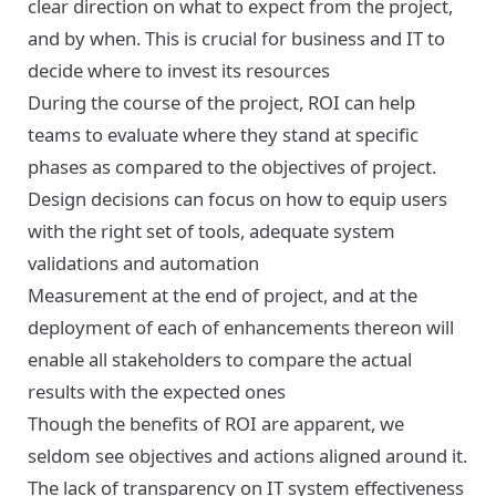
clear direction on what to expect from the project,
and by when. This is crucial for business and IT to
decide where to invest its resources
During the course of the project, ROI can help
teams to evaluate where they stand at specific
phases as compared to the objectives of project.
Design decisions can focus on how to equip users
with the right set of tools, adequate system
validations and automation
Measurement at the end of project, and at the
deployment of each of enhancements thereon will
enable all stakeholders to compare the actual
results with the expected ones
Though the benefits of ROI are apparent, we
seldom see objectives and actions aligned around it.
The lack of transparency on IT system effectiveness