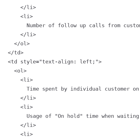
    </li>

    <li>

      Number of follow up calls from custo
    </li>

  </ol>

<td style="text-align: left;">

  <ol>

    <li>

      Time spent by individual customer on 
    </li>

    <li>

      Usage of "On hold" time when waiting
    </li>

    <li>
