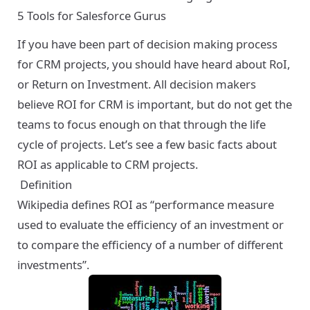
5 Tools for Salesforce Gurus
If you have been part of decision making process
for CRM projects, you should have heard about RoI,
or Return on Investment. All decision makers
believe ROI for CRM is important, but do not get the
teams to focus enough on that through the life
cycle of projects. Let’s see a few basic facts about
ROI as applicable to CRM projects.
Definition
Wikipedia defines ROI
as “performance measure
used to evaluate the efficiency of an investment or
to compare the efficiency of a number of different
investments”.