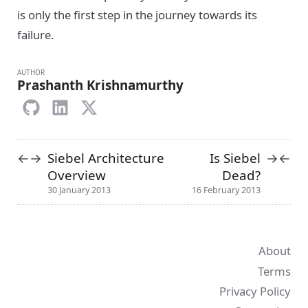
is only the first step in the journey towards its
failure.
AUTHOR
Prashanth Krishnamurthy
Siebel Architecture
Is Siebel
←
→
→
←
Overview
Dead?
30 January 2013
16 February 2013
About
Terms
Privacy Policy