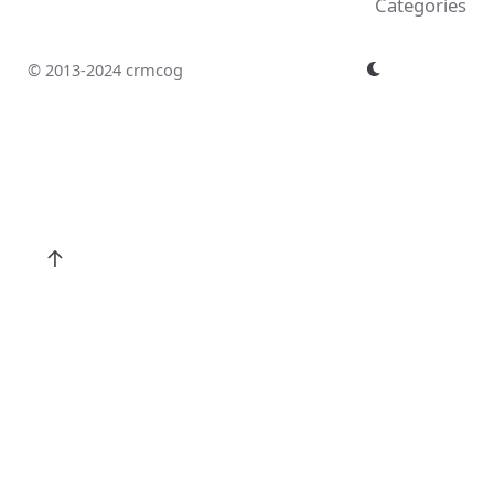
Categories
© 2013-2024 crmcog
↑