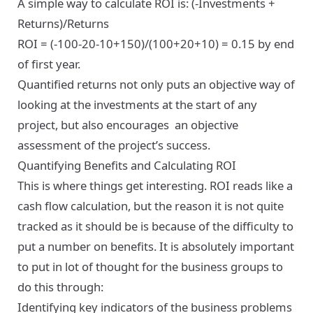
A simple way to calculate ROI is: (-Investments +
Returns)/Returns
ROI = (-100-20-10+150)/(100+20+10) = 0.15 by end
of first year.
Quantified returns not only puts an objective way of
looking at the investments at the start of any
project, but also encourages an objective
assessment of the project’s success.
Quantifying Benefits and Calculating ROI
This is where things get interesting. ROI reads like a
cash flow calculation, but the reason it is not quite
tracked as it should be is because of the difficulty to
put a number on benefits. It is absolutely important
to put in lot of thought for the business groups to
do this through:
Identifying key indicators of the business problems