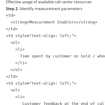
Effective usage of available call center resources
Step 2
: Identify measurement parameters
<td>

  <strong>Measurement Enablers</strong>

<td style="text-align: left;">

  <ol>

    <li>

      Time spent by customer on hold / when
    </li>

  </ol>

<td style="text-align: left;">

  <ol>

    <li>

       Customer feedback at the end of call