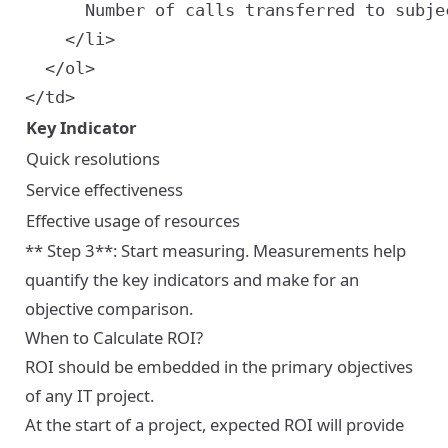
      Number of calls transferred to subjec
    </li>

  </ol>

Key Indicator
Quick resolutions
Service effectiveness
Effective usage of resources
** Step 3**: Start measuring. Measurements help
quantify the key indicators and make for an
objective comparison.
When to Calculate ROI?
ROI should be embedded in the primary objectives
of any IT project.
At the start of a project, expected ROI will provide