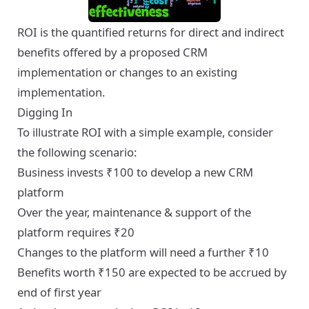
ROI is the quantified returns for direct and indirect
benefits offered by a proposed CRM
implementation or changes to an existing
implementation.
Digging In
To illustrate ROI with a simple example, consider
the following scenario:
Business invests ₹100 to develop a new CRM
platform
Over the year, maintenance & support of the
platform requires ₹20
Changes to the platform will need a further ₹10
Benefits worth ₹150 are expected to be accrued by
end of first year