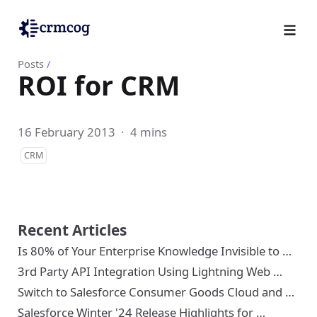
Posts
/
ROI for CRM
16 February 2013
·
4 mins
CRM
Recent Articles
Is 80% of Your Enterprise Knowledge Invisible to …
3rd Party API Integration Using Lightning Web …
Switch to Salesforce Consumer Goods Cloud and …
Salesforce Winter '24 Release Highlights for …