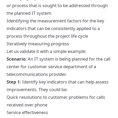
or process that is sought to be addressed through
the planned IT system
Identifying the measurement factors for the key
indicators that can be consistently applied to a
process throughout the project life cycle
Iteratively measuring progress
Let us validate it with a simple example:
Scenario
: An IT system is being planned for the call
center for customer service department of a
telecommunications provider.
Step 1
: Identify key indicators that can help assess
improvements. They could be:
Quick resolutions to customer problems for calls
received over phone
Service effectiveness