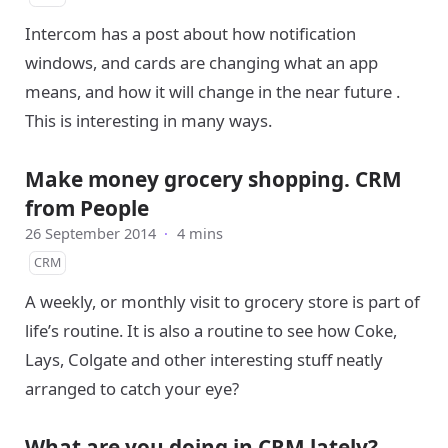
Intercom has a post about how notification
windows, and cards are changing what an app
means, and how it will change in the near future .
This is interesting in many ways.
Make money grocery shopping. CRM
from People
26 September 2014
·
4 mins
CRM
A weekly, or monthly visit to grocery store is part of
life’s routine. It is also a routine to see how Coke,
Lays, Colgate and other interesting stuff neatly
arranged to catch your eye?
What are you doing in CRM lately?