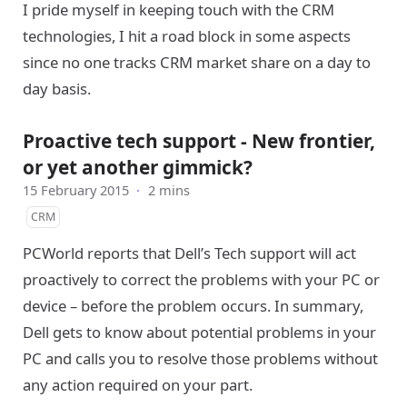
I pride myself in keeping touch with the CRM
technologies, I hit a road block in some aspects
since no one tracks CRM market share on a day to
day basis.
Proactive tech support - New frontier,
or yet another gimmick?
15 February 2015
·
2 mins
CRM
PCWorld reports that Dell’s Tech support will act
proactively to correct the problems with your PC or
device – before the problem occurs. In summary,
Dell gets to know about potential problems in your
PC and calls you to resolve those problems without
any action required on your part.