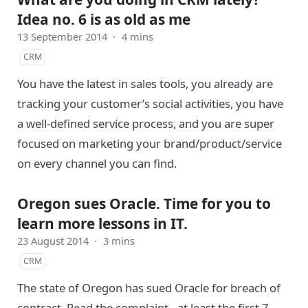
Idea no. 6 is as old as me
13 September 2014
·
4 mins
CRM
You have the latest in sales tools, you already are
tracking your customer’s social activities, you have
a well-defined service process, and you are super
focused on marketing your brand/product/service
on every channel you can find.
Oregon sues Oracle. Time for you to
learn more lessons in IT.
23 August 2014
·
3 mins
CRM
The state of Oregon has sued Oracle for breach of
contract. Read the complaint - at least the first 7