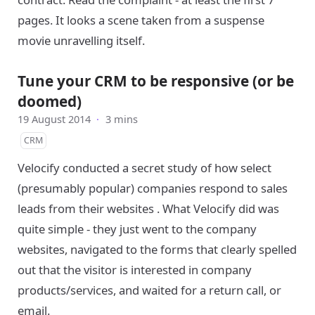
pages. It looks a scene taken from a suspense
movie unravelling itself.
Tune your CRM to be responsive (or be
doomed)
19 August 2014
·
3 mins
CRM
Velocify conducted a secret study of how select
(presumably popular) companies respond to sales
leads from their websites . What Velocify did was
quite simple - they just went to the company
websites, navigated to the forms that clearly spelled
out that the visitor is interested in company
products/services, and waited for a return call, or
email.