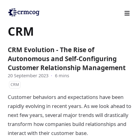
CRM
CRM Evolution - The Rise of
Autonomous and Self-Configuring
Customer Relationship Management
20 September 2023
·
6 mins
CRM
Customer behaviors and expectations have been
rapidly evolving in recent years. As we look ahead to
next few years, several major trends will drastically
transform how companies build relationships and
interact with their customer base.