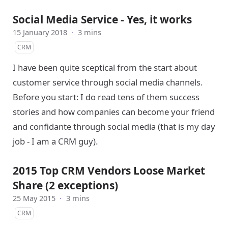
Social Media Service - Yes, it works
15 January 2018
·
3 mins
CRM
I have been quite sceptical from the start about
customer service through social media channels.
Before you start: I do read tens of them success
stories and how companies can become your friend
and confidante through social media (that is my day
job - I am a CRM guy).
2015 Top CRM Vendors Loose Market
Share (2 exceptions)
25 May 2015
·
3 mins
CRM