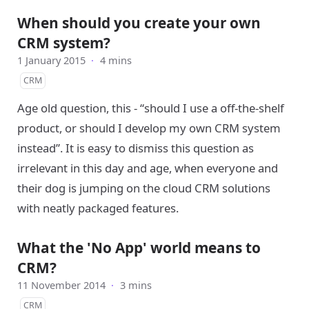
When should you create your own
CRM system?
1 January 2015
·
4 mins
CRM
Age old question, this - “should I use a off-the-shelf
product, or should I develop my own CRM system
instead”. It is easy to dismiss this question as
irrelevant in this day and age, when everyone and
their dog is jumping on the cloud CRM solutions
with neatly packaged features.
What the 'No App' world means to
CRM?
11 November 2014
·
3 mins
CRM