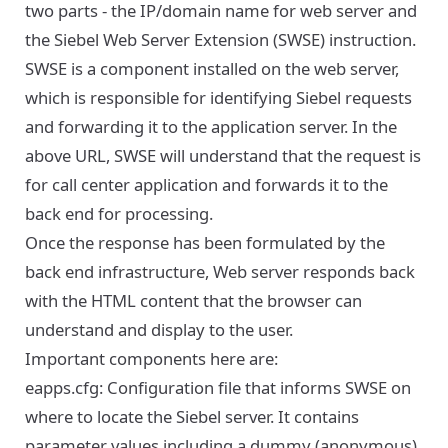
two parts - the IP/domain name for web server and
the Siebel Web Server Extension (SWSE) instruction.
SWSE is a component installed on the web server,
which is responsible for identifying Siebel requests
and forwarding it to the application server. In the
above URL, SWSE will understand that the request is
for call center application and forwards it to the
back end for processing.
Once the response has been formulated by the
back end infrastructure, Web server responds back
with the HTML content that the browser can
understand and display to the user.
Important components here are:
eapps.cfg: Configuration file that informs SWSE on
where to locate the Siebel server. It contains
parameter values including a dummy (anonymous)