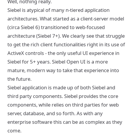
Well, nothing really.
Siebel is atypical of many n-tiered application
architectures. What started as a client-server model
(circa Siebel 6) transitioned to web-focused
architecture (Siebel 7+). We clearly see that struggle
to get the rich client functionalities right in its use of
ActiveX controls - the only useful UI experience in
Siebel for 5+ years. Siebel Open UI is a more
mature, modern way to take that experience into
the future.
Siebel application is made up of both Siebel and
third party components. Siebel provides the core
components, while relies on third parties for web
server, database, and so forth. As with any
enterprise software this can be as complex as they
come.