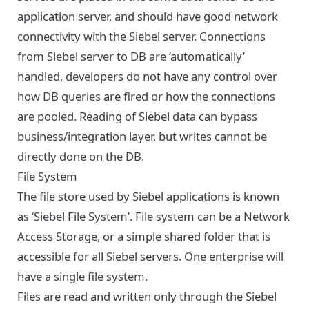
application server, and should have good network
connectivity with the Siebel server. Connections
from Siebel server to DB are ‘automatically’
handled, developers do not have any control over
how DB queries are fired or how the connections
are pooled. Reading of Siebel data can bypass
business/integration layer, but writes cannot be
directly done on the DB.
File System
The file store used by Siebel applications is known
as ‘Siebel File System’. File system can be a Network
Access Storage, or a simple shared folder that is
accessible for all Siebel servers. One enterprise will
have a single file system.
Files are read and written only through the Siebel