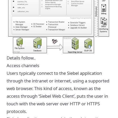
Details follow..
Access channels
Users typically connect to the Siebel application
through the intranet or internet, using a supported
web browser. This kind of access, known as the
access through ‘Siebel Web Client’, puts the user in
touch with the web server over HTTP or HTTPS
protocols.