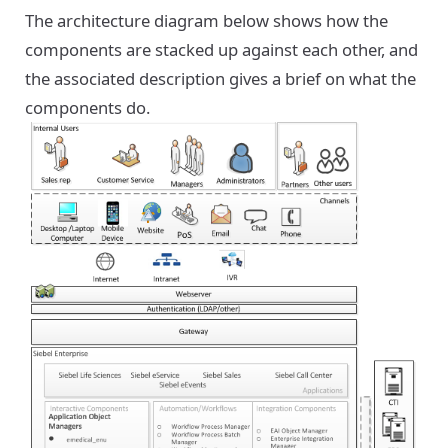
The architecture diagram below shows how the
components are stacked up against each other, and
the associated description gives a brief on what the
components do.