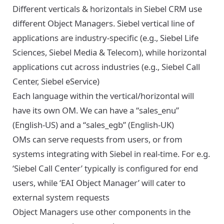
Different verticals & horizontals in Siebel CRM use
different Object Managers. Siebel vertical line of
applications are industry-specific (e.g., Siebel Life
Sciences, Siebel Media & Telecom), while horizontal
applications cut across industries (e.g., Siebel Call
Center, Siebel eService)
Each language within the vertical/horizontal will
have its own OM. We can have a “sales_enu”
(English-US) and a “sales_egb” (English-UK)
OMs can serve requests from users, or from
systems integrating with Siebel in real-time. For e.g.
‘Siebel Call Center’ typically is configured for end
users, while ‘EAI Object Manager’ will cater to
external system requests
Object Managers use other components in the