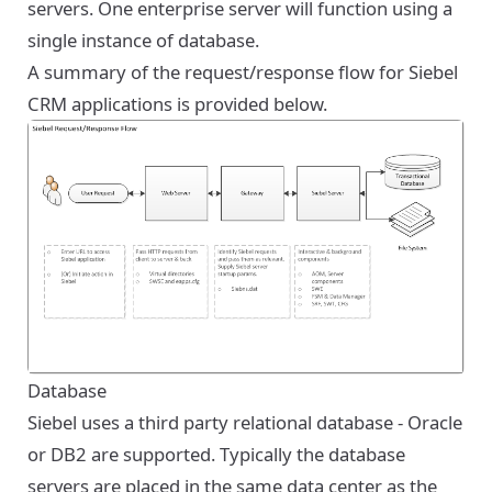
servers. One enterprise server will function using a
single instance of database.
A summary of the request/response flow for Siebel
CRM applications is provided below.
Database
Siebel uses a third party relational database - Oracle
or DB2 are supported. Typically the database
servers are placed in the same data center as the