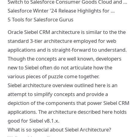
Switch to Salesforce Consumer Goods Cloud and …
Salesforce Winter '24 Release Highlights for …
5 Tools for Salesforce Gurus
Oracle Siebel CRM architecture is similar to the the
standard 3-tier architecture employed for web
applications and is straight-forward to understand.
Though the concepts are well known, developers
new to Siebel often do not articulate how the
various pieces of puzzle come together.
Siebel architecture overview outlined here is an
attempt to simplify concepts and provide a
depiction of the components that power Siebel CRM
applications. The architecture described here holds
good for Siebel v8.1.x.
What is so special about Siebel Architecture?