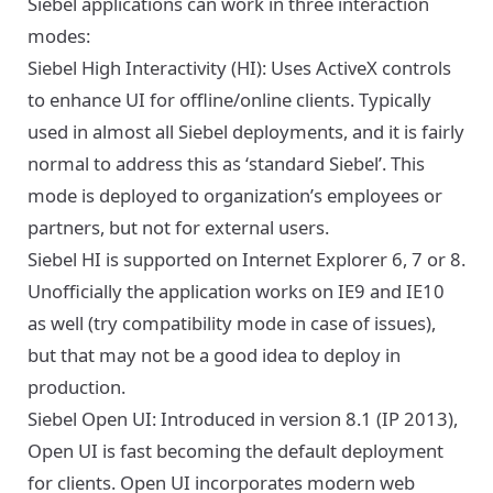
Siebel applications can work in three interaction
modes:
Siebel High Interactivity (HI): Uses ActiveX controls
to enhance UI for offline/online clients. Typically
used in almost all Siebel deployments, and it is fairly
normal to address this as ‘standard Siebel’. This
mode is deployed to organization’s employees or
partners, but not for external users.
Siebel HI is supported on Internet Explorer 6, 7 or 8.
Unofficially the application works on IE9 and IE10
as well (try compatibility mode in case of issues),
but that may not be a good idea to deploy in
production.
Siebel Open UI: Introduced in version 8.1 (IP 2013),
Open UI is fast becoming the default deployment
for clients. Open UI incorporates modern web