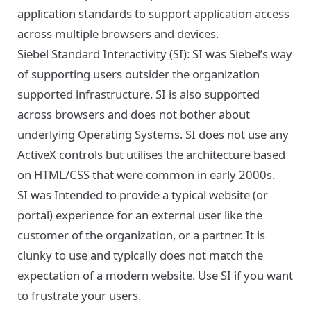
application standards to support application access
across multiple browsers and devices.
Siebel Standard Interactivity (SI): SI was Siebel’s way
of supporting users outsider the organization
supported infrastructure. SI is also supported
across browsers and does not bother about
underlying Operating Systems. SI does not use any
ActiveX controls but utilises the architecture based
on HTML/CSS that were common in early 2000s.
SI was Intended to provide a typical website (or
portal) experience for an external user like the
customer of the organization, or a partner. It is
clunky to use and typically does not match the
expectation of a modern website. Use SI if you want
to frustrate your users.