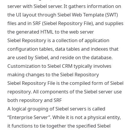
server with Siebel server. It gathers information on
the UI layout through Siebel Web Template (SWT)
files and in SRF (Siebel Repository File), and supplies
the generated HTML to the web server
Siebel Repository is a collection of application
configuration tables, data tables and indexes that
are used by Siebel, and reside on the database.
Customization to Siebel CRM typically involves
making changes to the Siebel Repository
Siebel Repository File is the compiled form of Siebel
repository. All components of the Siebel server use
both repository and SRF
A logical grouping of Siebel servers is called
“Enterprise Server”. While it is not a physical entity,
it functions to tie together the specified Siebel