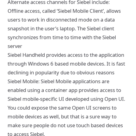
Alternate access channels for Siebel include:
Offline access, called ‘Siebel Mobile Client’, allows
users to work in disconnected mode on a data
snapshot in the user’s laptop. The Siebel client
synchronizes from time to time with the Siebel
server
Siebel Handheld provides access to the application
through Windows 6 based mobile devices. It is fast
declining in popularity due to obvious reasons
Siebel Mobile: Siebel Mobile applications are
enabled using a container app provides access to
Siebel mobile-specific UI developed using Open UI.
You could expose the same Open UI screens to
mobile devices as well, but that is a sure way to
make sure people do not use touch based devices
to access Siebel.