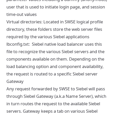
user that is used to initiate login page, and session
time-out values
Virtual directories: Located in SWSE logical profile
directory, these folders store the web server files
required by the various Siebel applications
lbconfig.txt: Siebel native load balancer uses this
file to recognize the various Siebel servers and the
components available on them. Depending on the
load balancing option and component availability,
the request is routed to a specific Siebel server
Gateway
Any request forwarded by SWSE to Siebel will pass
through Siebel Gateway (a.k.a Name Server), which
in turn routes the request to the available Siebel
servers. Gateway keeps a tab on various Siebel