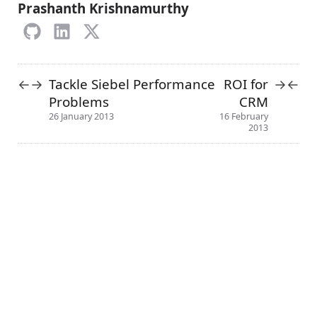
Prashanth Krishnamurthy
Tackle Siebel Performance
ROI for
←
→
→
←
Problems
CRM
26 January 2013
16 February
2013
About
Terms
Privacy Policy
↑
Categories
© 2013-2024 crmcog