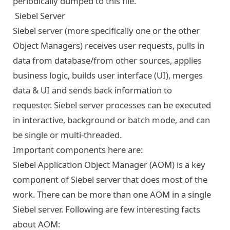
periodically dumped to this file.
Siebel Server
Siebel server (more specifically one or the other
Object Managers) receives user requests, pulls in
data from database/from other sources, applies
business logic, builds user interface (UI), merges
data & UI and sends back information to
requester. Siebel server processes can be executed
in interactive, background or batch mode, and can
be single or multi-threaded.
Important components here are:
Siebel Application Object Manager (AOM) is a key
component of Siebel server that does most of the
work. There can be more than one AOM in a single
Siebel server. Following are few interesting facts
about AOM: