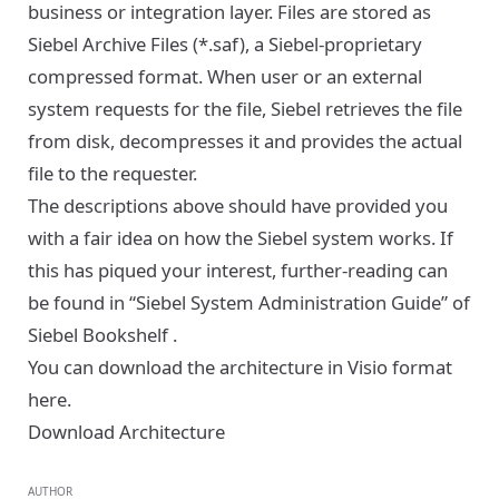
business or integration layer. Files are stored as
Siebel Archive Files (*.saf), a Siebel-proprietary
compressed format. When user or an external
system requests for the file, Siebel retrieves the file
from disk, decompresses it and provides the actual
file to the requester.
The descriptions above should have provided you
with a fair idea on how the Siebel system works. If
this has piqued your interest, further-reading can
be found in “Siebel System Administration Guide” of
Siebel Bookshelf
.
You can download the architecture in Visio format
here.
Download Architecture
AUTHOR