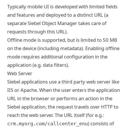
Typically mobile UI is developed with limited fields
and features and deployed to a distinct URL (a
separate Siebel Object Manager takes care of
requests through this URL).
Offline mode is supported, but is limited to 50 MB
on the device (including metadata). Enabling offline
mode requires additional configuration in the
application (e.g. data filters).
Web Server
Siebel applications use a third party web server like
IIS or Apache. When the user enters the application
URL in the browser or performs an action in the
Siebel application, the request travels over HTTP to
reach the web server. The URL itself (for e.g.:
) consists of
crm.myorg.com/callcenter_enu