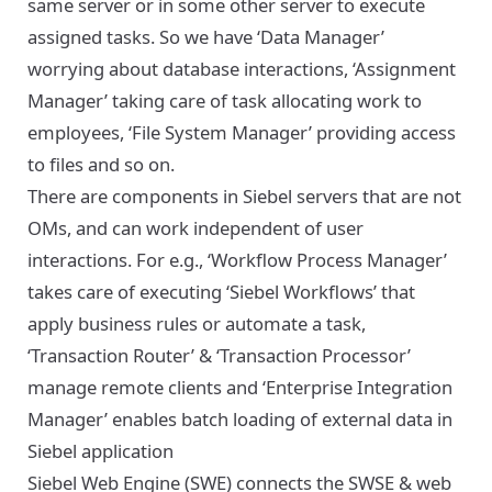
same server or in some other server to execute
assigned tasks. So we have ‘Data Manager’
worrying about database interactions, ‘Assignment
Manager’ taking care of task allocating work to
employees, ‘File System Manager’ providing access
to files and so on.
There are components in Siebel servers that are not
OMs, and can work independent of user
interactions. For e.g., ‘Workflow Process Manager’
takes care of executing ‘Siebel Workflows’ that
apply business rules or automate a task,
‘Transaction Router’ & ‘Transaction Processor’
manage remote clients and ‘Enterprise Integration
Manager’ enables batch loading of external data in
Siebel application
Siebel Web Engine (SWE) connects the SWSE & web