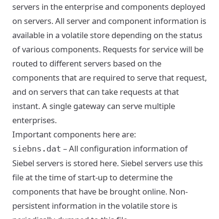
servers in the enterprise and components deployed
on servers. All server and component information is
available in a volatile store depending on the status
of various components. Requests for service will be
routed to different servers based on the
components that are required to serve that request,
and on servers that can take requests at that
instant. A single gateway can serve multiple
enterprises.
Important components here are:
– All configuration information of
siebns.dat
Siebel servers is stored here. Siebel servers use this
file at the time of start-up to determine the
components that have be brought online. Non-
persistent information in the volatile store is