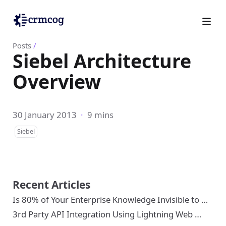
Posts
/
Siebel Architecture
Overview
30 January 2013
·
9 mins
Siebel
Recent Articles
Is 80% of Your Enterprise Knowledge Invisible to …
3rd Party API Integration Using Lightning Web …