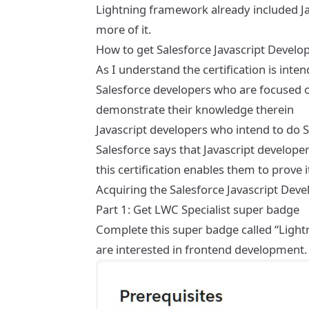
Lightning framework already included Java
more of it.
How to get Salesforce Javascript Develope
As I understand the certification is inte
Salesforce developers who are focused on
demonstrate their knowledge therein
Javascript developers who intend to do 
Salesforce says that Javascript develop
this certification enables them to prove 
Acquiring the Salesforce Javascript Deve
Part 1: Get LWC Specialist super badge
Complete this super badge called “Ligh
are interested in frontend development.