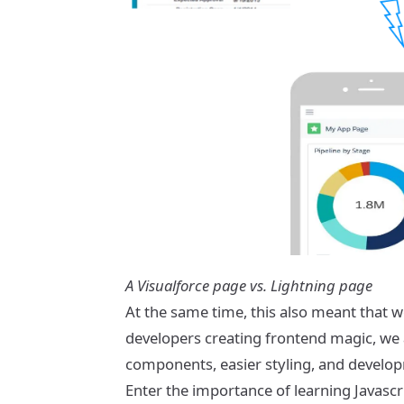
A Visualforce page vs. Lightning page
At the same time, this also meant that w
developers creating frontend magic, we
components, easier styling, and develop
Enter the importance of learning Javascr