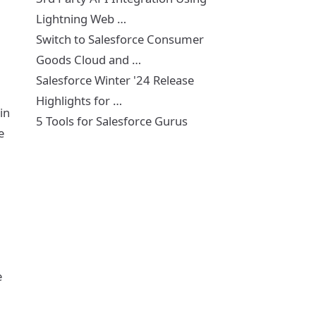
Lightning Web …
Switch to Salesforce Consumer
Goods Cloud and …
Salesforce Winter '24 Release
Highlights for …
in
5 Tools for Salesforce Gurus
e
e