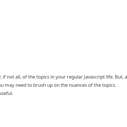
 not all, of the topics in your regular Javascript life. But, 
 you may need to brush up on the nuances of the topics.
useful.