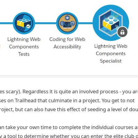
 scary). Regardless it is quite an involved process - you ar
 on Trailhead that culminate in a project. You get to not
ject, but can also have this effect of seeding a level of do
 can take your own time to complete the individual courses 
by a tool to determine whether you can enter the elite club 