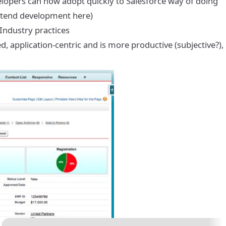
velopers can now adopt quickly to Salesforce way of doing
rontend development here)
ndustry practices
 application-centric and is more productive (subjective?),