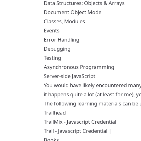
Data Structures: Objects & Arrays
Document Object Model
Classes, Modules
Events
Error Handling
Debugging
Testing
Asynchronous Programming
Server-side JavaScript
You would have likely encountered many, if
it happens quite a lot (at least for me),
The following learning materials can be 
Trailhead
TrailMix - Javascript Credential
Trail - Javascript Credential
|
Books