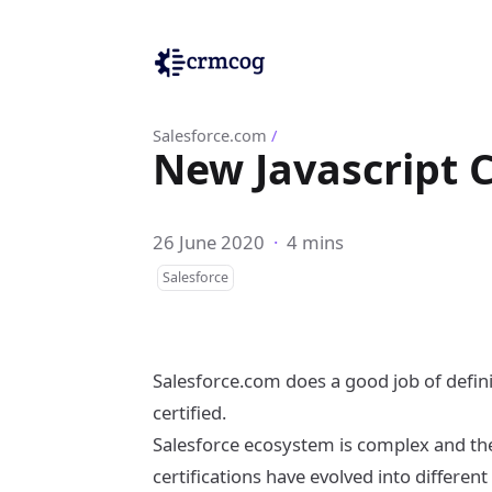
Salesforce.com
/
New Javascript C
26 June 2020
·
4 mins
Salesforce
Salesforce.com does a good job of defin
certified.
Salesforce ecosystem is complex and ther
certifications have evolved into different