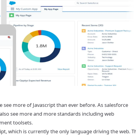
e see more of Javascript than ever before. As salesforce
 also see more and more standards including web
ment toolsets.
ipt, which is currently the only language driving the web. T