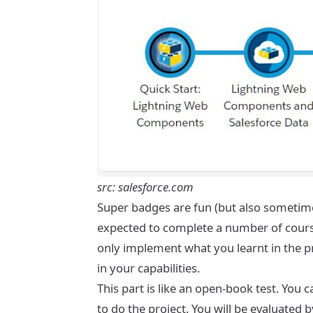
src: salesforce.com
Super badges are fun (but also sometimes
expected to complete a number of courses
only implement what you learnt in the pro
in your capabilities.
This part is like an open-book test. You
to do the project. You will be evaluated 