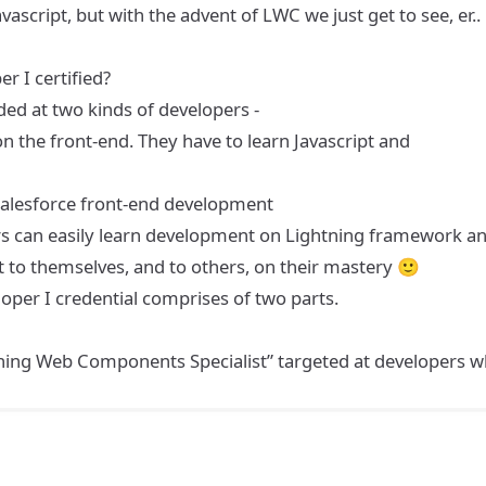
script, but with the advent of LWC we just get to see, er..
r I certified?
nded at two kinds of developers -
 the front-end. They have to learn Javascript and
Salesforce front-end development
ers can easily learn development on Lightning framework a
it to themselves, and to others, on their mastery 🙂
loper I credential comprises of two parts.
tning Web Components Specialist” targeted at developers 