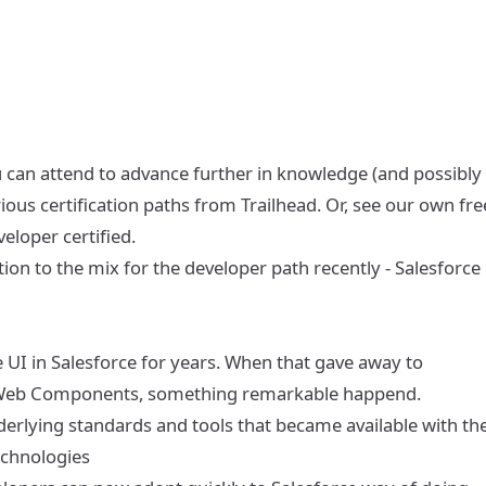
 can attend to advance further in knowledge (and possibly 
rious
certification paths from Trailhead
. Or, see our own
fre
eloper certified
.
tion to the mix for the developer path recently -
Salesforce
 UI in Salesforce for years. When that gave away to
ng Web Components, something remarkable happend.
derlying standards and tools that became available with th
echnologies