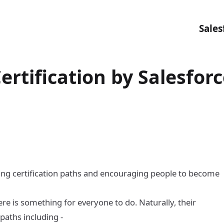
Sales
ertification by Salesfor
ing certification paths and encouraging people to become
e is something for everyone to do. Naturally, their
 paths including -