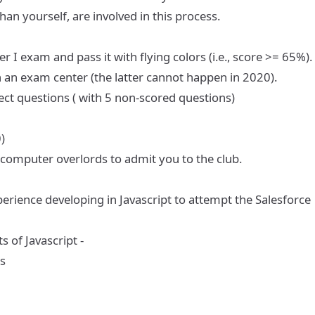
an yourself, are involved in this process.
per I exam
and pass it with flying colors (i.e., score >= 65%).
n an exam center (the latter cannot happen in 2020).
ect questions ( with 5 non-scored questions)
)
 computer overlords to admit you to the club.
rience developing in Javascript to attempt the Salesforce
 of Javascript -
s