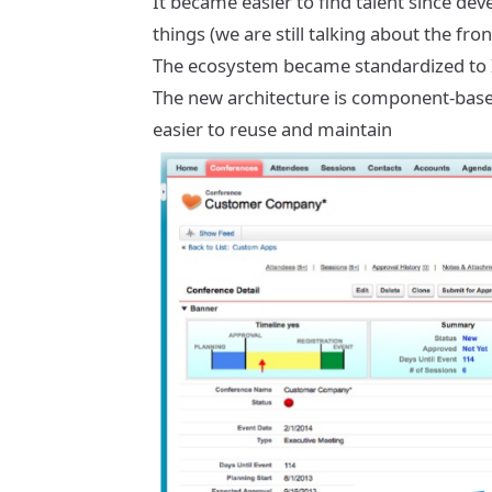
It became easier to find talent since de
things (we are still talking about the f
The ecosystem became standardized to I
The new architecture is component-based,
easier to reuse and maintain