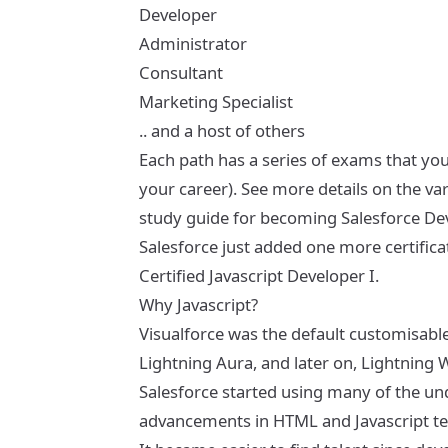
Developer
Administrator
Consultant
Marketing Specialist
.. and a host of others
Each path has a series of exams that you
your career). See more details on the va
study guide for becoming Salesforce Dev
Salesforce just added one more certifica
Certified Javascript Developer I
.
Why Javascript?
Visualforce was the default customisable
Lightning Aura, and later on, Lightni
Salesforce started using many of the un
advancements in HTML and Javascript t