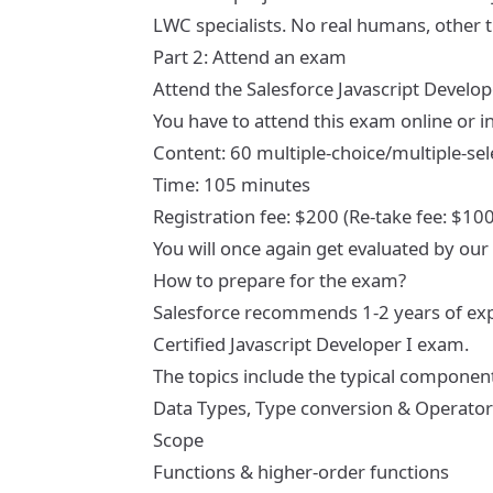
LWC specialists. No real humans, other th
Part 2: Attend an exam
Attend the
Salesforce Javascript Develo
You have to attend this exam online or i
Content: 60 multiple-choice/multiple-sel
Time: 105 minutes
Registration fee: $200 (Re-take fee: $100
You will once again get evaluated by our
How to prepare for the exam?
Salesforce recommends 1-2 years of expe
Certified Javascript Developer I exam.
The topics include the typical components
Data Types, Type conversion & Operator
Scope
Functions & higher-order functions