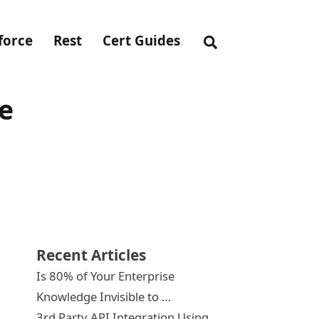
force
Rest
Cert Guides
ce
Recent Articles
Is 80% of Your Enterprise
Knowledge Invisible to …
3rd Party API Integration Using