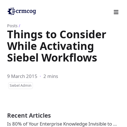
Posts
/
Things to Consider
While Activating
Siebel Workflows
9 March 2015
·
2 mins
Siebel Admin
Recent Articles
Is 80% of Your Enterprise Knowledge Invisible to …