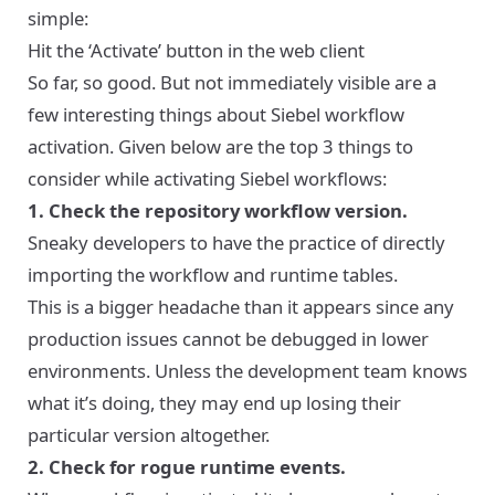
simple:
Hit the ‘Activate’ button in the web client
So far, so good. But not immediately visible are a
few interesting things about Siebel workflow
activation. Given below are the top 3 things to
consider while activating Siebel workflows:
1. Check the repository workflow version.
Sneaky developers to have the practice of directly
importing the workflow and runtime tables.
This is a bigger headache than it appears since any
production issues cannot be debugged in lower
environments. Unless the development team knows
what it’s doing, they may end up losing their
particular version altogether.
2. Check for rogue runtime events.