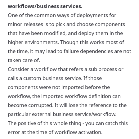
workflows/business services.
One of the common ways of deployments for
minor releases is to pick and choose components
that have been modified, and deploy them in the
higher environments. Though this works most of
the time, it may lead to failure dependencies are not
taken care of.
Consider a workflow that refers a sub process or
calls a custom business service. If those
components were not imported before the
workflow, the imported workflow definition can
become corrupted. It will lose the reference to the
particular external business service/workflow.
The positive of this whole thing - you can catch this
error at the time of workflow activation.