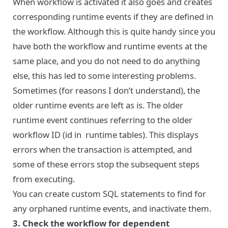
When workflow is activated it also goes and creates
corresponding runtime events if they are defined in
the workflow. Although this is quite handy since you
have both the workflow and runtime events at the
same place, and you do not need to do anything
else, this has led to some interesting problems.
Sometimes (for reasons I don’t understand), the
older runtime events are left as is. The older
runtime event continues referring to the older
workflow ID (id in runtime tables). This displays
errors when the transaction is attempted, and
some of these errors stop the subsequent steps
from executing.
You can create custom SQL statements to find for
any orphaned runtime events, and inactivate them.
3. Check the workflow for dependent