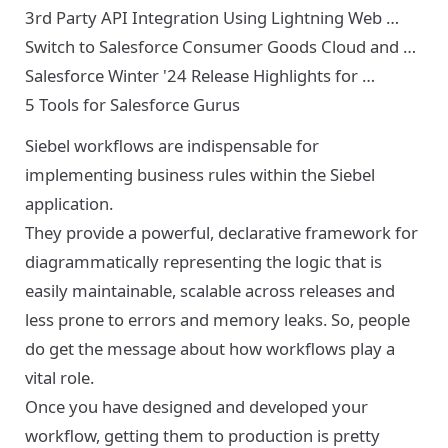
3rd Party API Integration Using Lightning Web …
Switch to Salesforce Consumer Goods Cloud and …
Salesforce Winter '24 Release Highlights for …
5 Tools for Salesforce Gurus
Siebel workflows are indispensable for
implementing business rules within the Siebel
application.
They provide a powerful, declarative framework for
diagrammatically representing the logic that is
easily maintainable, scalable across releases and
less prone to errors and memory leaks. So, people
do get the message about how workflows play a
vital role.
Once you have designed and developed your
workflow, getting them to production is pretty