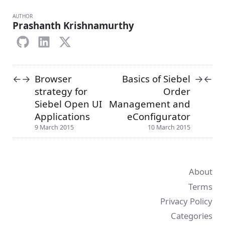
AUTHOR
Prashanth Krishnamurthy
Browser
Basics of Siebel
←
→
→
←
strategy for
Order
Siebel Open UI
Management and
Applications
eConfigurator
9 March 2015
10 March 2015
About
Terms
Privacy Policy
Categories