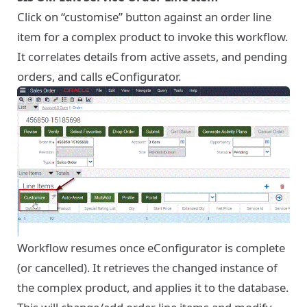
Click on “customise” button against an order line
item for a complex product to invoke this workflow.
It correlates details from active assets, and pending
orders, and calls eConfigurator.
Workflow resumes once eConfigurator is complete
(or cancelled). It retrieves the changed instance of
the complex product, and applies it to the database.