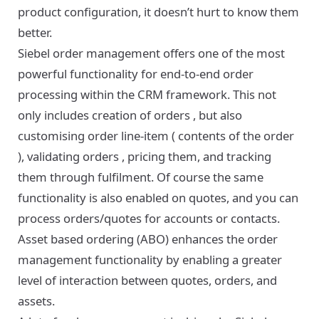
product configuration, it doesn’t hurt to know them
better.
Siebel order management offers one of the most
powerful functionality for end-to-end order
processing within the CRM framework. This not
only includes creation of orders , but also
customising order line-item ( contents of the order
), validating orders , pricing them, and tracking
them through fulfilment. Of course the same
functionality is also enabled on quotes, and you can
process orders/quotes for accounts or contacts.
Asset based ordering (ABO) enhances the order
management functionality by enabling a greater
level of interaction between quotes, orders, and
assets.