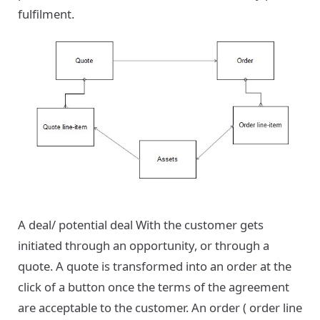
fulfilment.
A deal/ potential deal With the customer gets
initiated through an opportunity, or through a
quote. A quote is transformed into an order at the
click of a button once the terms of the agreement
are acceptable to the customer. An order ( order line