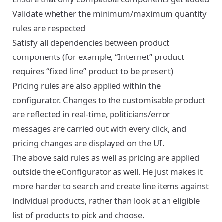
Validate whether the minimum/maximum quantity
rules are respected
Satisfy all dependencies between product
components (for example, “Internet” product
requires “fixed line” product to be present)
Pricing rules are also applied within the
configurator. Changes to the customisable product
are reflected in real-time, politicians/error
messages are carried out with every click, and
pricing changes are displayed on the UI.
The above said rules as well as pricing are applied
outside the eConfigurator as well. He just makes it
more harder to search and create line items against
individual products, rather than look at an eligible
list of products to pick and choose.