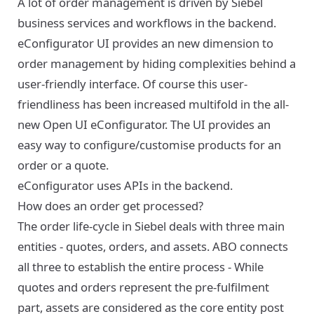
A lot of order management is driven by Siebel
business services and workflows in the backend.
eConfigurator UI provides an new dimension to
order management by hiding complexities behind a
user-friendly interface. Of course this user-
friendliness has been increased multifold in the all-
new Open UI eConfigurator. The UI provides an
easy way to configure/customise products for an
order or a quote.
eConfigurator uses APIs in the backend.
How does an order get processed?
The order life-cycle in Siebel deals with three main
entities - quotes, orders, and assets. ABO connects
all three to establish the entire process - While
quotes and orders represent the pre-fulfilment
part, assets are considered as the core entity post