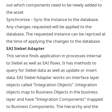
out which components need to be newly added to
the asset
Synchronize – Sync the instance to the database.
Any changes requested will be applied to the
database. The requested instance can be repriced at
the time of applying the changes to the database.
EAI Siebel Adapter
This service finds application in processes internal
to Siebel as well as EAI flows. It has methods to
query for Siebel data as well as update or insert
data. EAI Siebel Adapter works on interface layer
objects called “Integration Objects”. Integration
objects map to Business Objects in the business
layer and have “Integration Components” mapped
to Business Components. The hierarchy and the