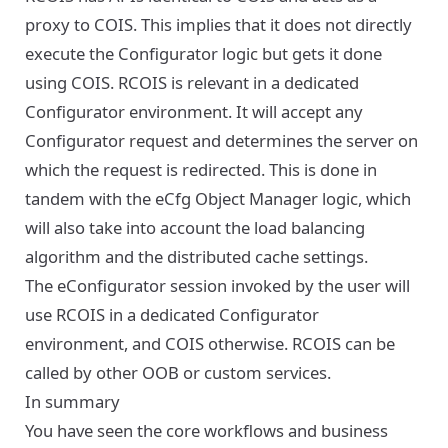
proxy to COIS. This implies that it does not directly
execute the Configurator logic but gets it done
using COIS. RCOIS is relevant in a dedicated
Configurator environment. It will accept any
Configurator request and determines the server on
which the request is redirected. This is done in
tandem with the eCfg Object Manager logic, which
will also take into account the load balancing
algorithm and the distributed cache settings.
The eConfigurator session invoked by the user will
use RCOIS in a dedicated Configurator
environment, and COIS otherwise. RCOIS can be
called by other OOB or custom services.
In summary
You have seen the core workflows and business