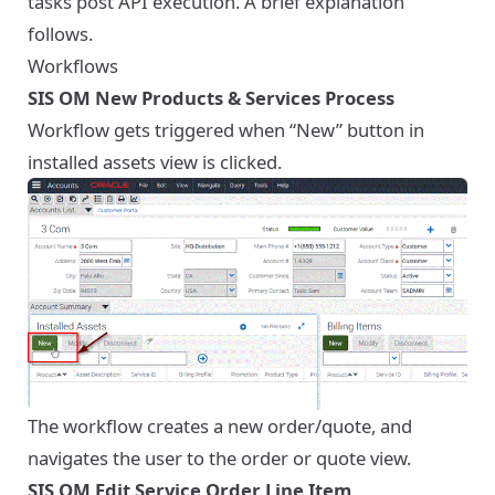
tasks post API execution. A brief explanation
follows.
Workflows
SIS OM New Products & Services Process
Workflow gets triggered when “New” button in
installed assets view is clicked.
The workflow creates a new order/quote, and
navigates the user to the order or quote view.
SIS OM Edit Service Order Line Item