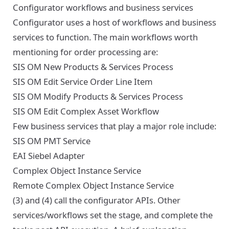
Configurator workflows and business services
Configurator uses a host of workflows and business
services to function. The main workflows worth
mentioning for order processing are:
SIS OM New Products & Services Process
SIS OM Edit Service Order Line Item
SIS OM Modify Products & Services Process
SIS OM Edit Complex Asset Workflow
Few business services that play a major role include:
SIS OM PMT Service
EAI Siebel Adapter
Complex Object Instance Service
Remote Complex Object Instance Service
(3) and (4) call the configurator APIs. Other
services/workflows set the stage, and complete the