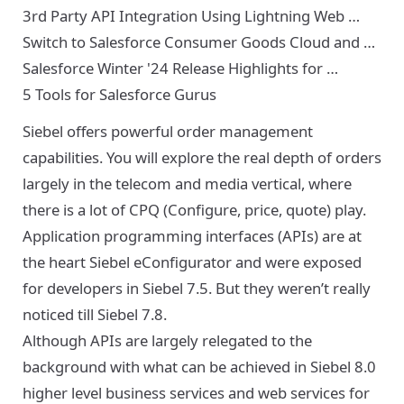
3rd Party API Integration Using Lightning Web …
Switch to Salesforce Consumer Goods Cloud and …
Salesforce Winter '24 Release Highlights for …
5 Tools for Salesforce Gurus
Siebel offers powerful order management
capabilities. You will explore the real depth of orders
largely in the telecom and media vertical, where
there is a lot of CPQ (Configure, price, quote) play.
Application programming interfaces (APIs) are at
the heart Siebel eConfigurator and were exposed
for developers in Siebel 7.5. But they weren’t really
noticed till Siebel 7.8.
Although APIs are largely relegated to the
background with what can be achieved in Siebel 8.0
higher level business services and web services for