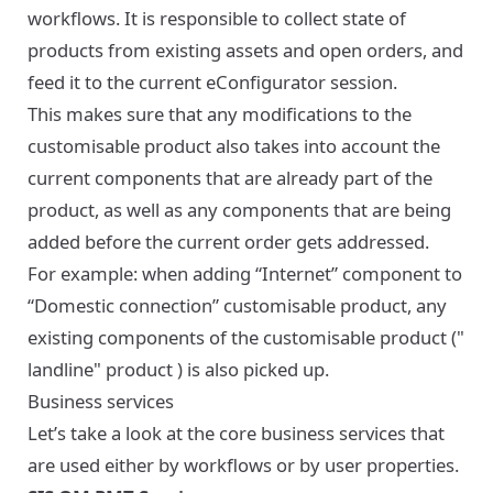
workflows. It is responsible to collect state of
products from existing assets and open orders, and
feed it to the current eConfigurator session.
This makes sure that any modifications to the
customisable product also takes into account the
current components that are already part of the
product, as well as any components that are being
added before the current order gets addressed.
For example: when adding “Internet” component to
“Domestic connection” customisable product, any
existing components of the customisable product ("
landline" product ) is also picked up.
Business services
Let’s take a look at the core business services that
are used either by workflows or by user properties.