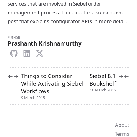
services that are involved in Siebel order
management process. Look out for a subsequent
post that explains configurator APIs in more detail.
AUTHOR
Prashanth Krishnamurthy
Things to Consider
Siebel 8.1
←
→
→
←
While Activating Siebel
Bookshelf
Workflows
10 March 2015
9 March 2015
About
Terms