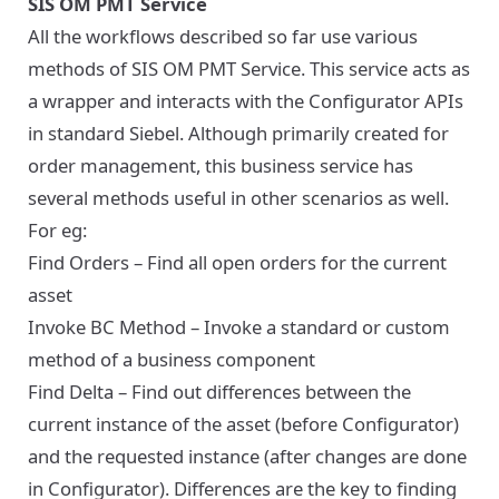
SIS OM PMT Service
All the workflows described so far use various
methods of SIS OM PMT Service. This service acts as
a wrapper and interacts with the Configurator APIs
in standard Siebel. Although primarily created for
order management, this business service has
several methods useful in other scenarios as well.
For eg:
Find Orders – Find all open orders for the current
asset
Invoke BC Method – Invoke a standard or custom
method of a business component
Find Delta – Find out differences between the
current instance of the asset (before Configurator)
and the requested instance (after changes are done
in Configurator). Differences are the key to finding