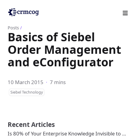
Posts
/
Basics of Siebel
Order Management
and eConfigurator
10 March 2015
·
7 mins
Siebel Technology
Recent Articles
Is 80% of Your Enterprise Knowledge Invisible to …