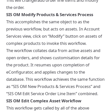
This will change/add order line items and modify
the order.
SIS OM Modify Products & Services Process
This accomplishes the same object to as the
previous workflow, but acts on assets. In Account
Services view, click on “Modify” button on assets of
complex products to invoke this workflow.
The workflow collates data from active assets and
open orders, and shows customisation details for
the product. It resumes upon completion of
eConfigurator, and applies changes to the
database. This workflow achieves the same function
as “SIS OM New Products & Services Process” and
“SIS OM Edit Service Order Line Item” combined.
SIS OM Edit Complex Asset Workflow
This workflow gets called by all of the above