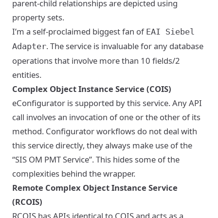
parent-child relationships are depicted using
property sets.
I’m a self-proclaimed biggest fan of
EAI Siebel
. The service is invaluable for any database
Adapter
operations that involve more than 10 fields/2
entities.
Complex Object Instance Service (COIS)
eConfigurator is supported by this service. Any API
call involves an invocation of one or the other of its
method. Configurator workflows do not deal with
this service directly, they always make use of the
“SIS OM PMT Service”. This hides some of the
complexities behind the wrapper.
Remote Complex Object Instance Service
(RCOIS)
RCOIS has APIs identical to COIS and acts as a