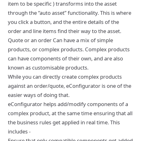
item to be specific ) transforms into the asset
through the “auto asset” functionality. This is where
you click a button, and the entire details of the
order and line items find their way to the asset.
Quote or an order Can have a mix of simple
products, or complex products. Complex products
can have components of their own, and are also
known as customisable products.
While you can directly create complex products
against an order/quote, eConfigurator is one of the
easier ways of doing that.
eConfigurator helps add/modify components of a
complex product, at the same time ensuring that all
the business rules get applied in real time. This
includes -
Ensure that only compatible components get added