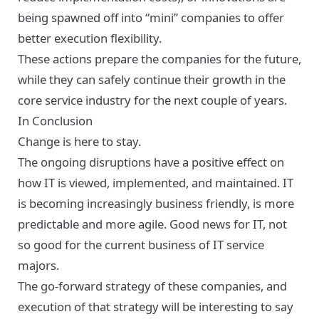
being spawned off into “mini” companies to offer
better execution flexibility.
These actions prepare the companies for the future,
while they can safely continue their growth in the
core service industry for the next couple of years.
In Conclusion
Change is here to stay.
The ongoing disruptions have a positive effect on
how IT is viewed, implemented, and maintained. IT
is becoming increasingly business friendly, is more
predictable and more agile. Good news for IT, not
so good for the current business of IT service
majors.
The go-forward strategy of these companies, and
execution of that strategy will be interesting to say