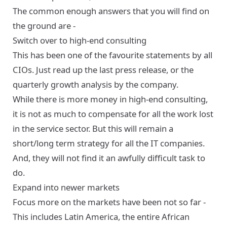
The common enough answers that you will find on
the ground are -
Switch over to high-end consulting
This has been one of the favourite statements by all
CIOs. Just read up the last press release, or the
quarterly growth analysis by the company.
While there is more money in high-end consulting,
it is not as much to compensate for all the work lost
in the service sector. But this will remain a
short/long term strategy for all the IT companies.
And, they will not find it an awfully difficult task to
do.
Expand into newer markets
Focus more on the markets have been not so far -
This includes Latin America, the entire African