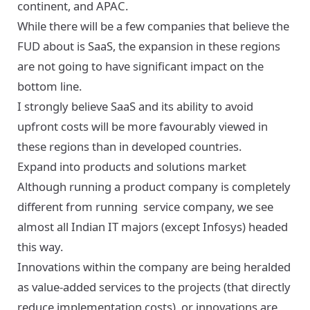
continent, and APAC.
While there will be a few companies that believe the
FUD about is SaaS, the expansion in these regions
are not going to have significant impact on the
bottom line.
I strongly believe SaaS and its ability to avoid
upfront costs will be more favourably viewed in
these regions than in developed countries.
Expand into products and solutions market
Although running a product company is completely
different from running service company, we see
almost all Indian IT majors (except Infosys) headed
this way.
Innovations within the company are being heralded
as value-added services to the projects (that directly
reduce implementation costs), or innovations are