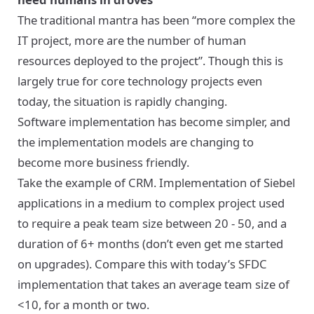
The traditional mantra has been “more complex the
IT project, more are the number of human
resources deployed to the project”. Though this is
largely true for core technology projects even
today, the situation is rapidly changing.
Software implementation has become simpler, and
the implementation models are changing to
become more business friendly.
Take the example of CRM. Implementation of Siebel
applications in a medium to complex project used
to require a peak team size between 20 - 50, and a
duration of 6+ months (don’t even get me started
on upgrades). Compare this with today’s SFDC
implementation that takes an average team size of
<10, for a month or two.