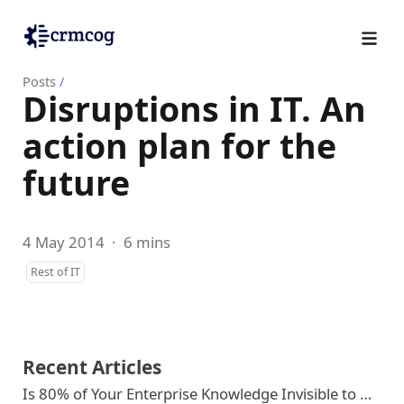
Posts
/
Disruptions in IT. An
action plan for the
future
4 May 2014
·
6 mins
Rest of IT
Recent Articles
Is 80% of Your Enterprise Knowledge Invisible to …