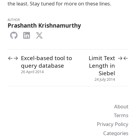
the least. Stay tuned for more on these lines.
AUTHOR
Prashanth Krishnamurthy
Excel-based tool to
Limit Text
←
→
→
←
query database
Length in
Siebel
26 April 2014
24 July 2014
About
Terms
Privacy Policy
Categories