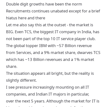
Double digit growths have been the norm
Recruitments continues unabated except for a brief
hiatus here and there
Let me also say this at the outset - the market is
BIG. Even TCS, the biggest IT company in India, has
not been part of the top 10 IT service player club.
The global topper IBM with ~57 Billion revenue
from Services, and a 9% market share, dwarves TCS
which has ~13 Billion revenues and a 1% market
share.
The situation appears all bright, but the reality is
slightly different.
I see pressure increasingly mounting on all IT
companies, and Indian IT majors in particular,
over the next 5 years. Although the market for IT is