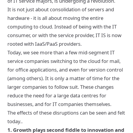
of IT service majors, is undergoing a revolution.
It is not just about consolidation of servers and
hardware - it is all about moving the entire
computing to cloud. Instead of being with the IT
consumer, or with the service provider, IT IS is now
rooted with IaaS/PaaS providers.
Today, we see more than a few mid-segment IT
service companies switching to the cloud for mail,
for office applications, and even for version control
(among others). It is only a matter of time for the
larger companies to follow suit. These changes
reduce the need for a large data centres for
businesses, and for IT companies themselves.
The effects of these disruptions can be seen and felt
today..
1. Growth plays second fiddle to innovation and