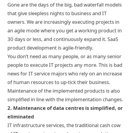
Gone are the days of the big, bad waterfall models
that give sleepless nights to business and IT
owners. We are increasingly executing projects in
an agile mode where you get a working product in
30 days or less, and continuously expand it. SaaS
product development is agile-friendly.
You don’t need as many people, or as many senior
people to execute IT projects any more. This is bad
news for IT service majors who rely on an increase
of human resources to up-tick their business.
Maintenance of the implemented products is also
simplified in line with the implementation changes.
2. Maintenance of data centres is simplified, or
eliminated
IT infrastructure services, the traditional cash cow