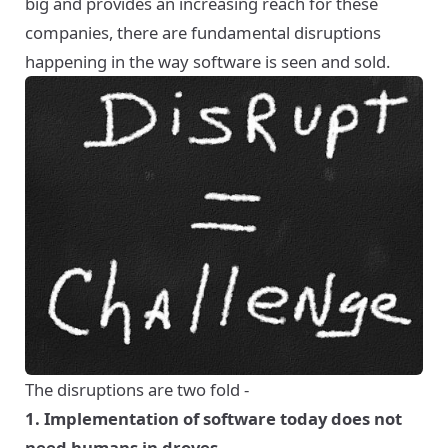
big and provides an increasing reach for these
companies, there are fundamental disruptions
happening in the way software is seen and sold.
The disruptions are two fold -
1. Implementation of software today does not
need humans in droves