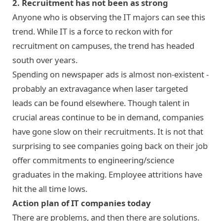
2. Recruitment has not been as strong
Anyone who is observing the IT majors can see this
trend. While IT is a force to reckon with for
recruitment on campuses, the trend has headed
south over years.
Spending on newspaper ads is almost non-existent -
probably an extravagance when laser targeted
leads can be found elsewhere. Though talent in
crucial areas continue to be in demand, companies
have gone slow on their recruitments. It is not that
surprising to see companies going back on their job
offer commitments to engineering/science
graduates in the making. Employee attritions have
hit the all time lows.
Action plan of IT companies today
There are problems, and then there are solutions.