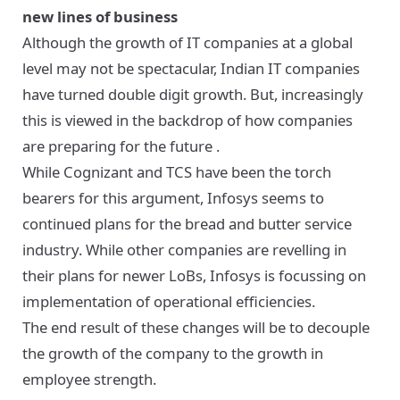
new lines of business
Although the growth of IT companies at a global
level may not be spectacular, Indian IT companies
have turned double digit growth. But, increasingly
this is viewed in the backdrop of how
companies
are preparing for the future
.
While Cognizant and TCS have been the torch
bearers for this argument, Infosys seems to
continued plans for the bread and butter service
industry. While other companies are revelling in
their plans for newer LoBs, Infosys is focussing on
implementation of operational efficiencies.
The end result of these changes will be to decouple
the growth of the company to the growth in
employee strength.