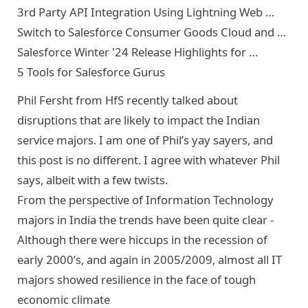
3rd Party API Integration Using Lightning Web …
Switch to Salesforce Consumer Goods Cloud and …
Salesforce Winter '24 Release Highlights for …
5 Tools for Salesforce Gurus
Phil Fersht from HfS
recently talked about
disruptions
that are likely to impact the Indian
service majors. I am one of Phil’s yay sayers, and
this post is no different. I agree with whatever Phil
says, albeit with a few twists.
From the perspective of Information Technology
majors in India the trends have been quite clear -
Although there were hiccups in the recession of
early 2000’s, and again in 2005/2009, almost all IT
majors showed resilience in the face of tough
economic climate