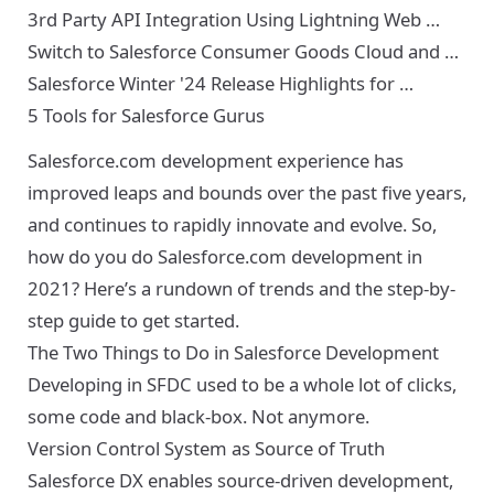
3rd Party API Integration Using Lightning Web …
Switch to Salesforce Consumer Goods Cloud and …
Salesforce Winter '24 Release Highlights for …
5 Tools for Salesforce Gurus
Salesforce.com development experience has
improved leaps and bounds over the past five years,
and continues to rapidly innovate and evolve. So,
how do you do Salesforce.com development in
2021? Here’s a rundown of trends and the step-by-
step guide to get started.
The Two Things to Do in Salesforce Development
Developing in SFDC used to be a whole lot of clicks,
some code and black-box. Not anymore.
Version Control System as Source of Truth
Salesforce DX
enables source-driven development,