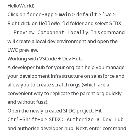
HelloWorld).
Click on
>
>
>
>
force-app
main
default
lwc
Right click on
folder and select
HelloWorld
SFDX
. This command
: Preview Component Locally
will create a local dev environment and open the
LWC preview.
Working with VSCode + Dev Hub
A developer hub for your org can help you manage
your development infrastructure on salesforce and
allow you to create scratch orgs (which are a
convenient way to replicate the parent org quickly
and without fuss).
Open the newly created SFDC project. Hit
>
Ctrl+Shift+p
SFDX: Authorize a Dev Hub
and authorise developer hub. Next, enter command