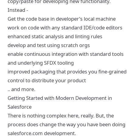
copy/paste for developing new functionality.
Instead -
Get the code base in developer’s local machine
work on code with any standard IDE/code editors
enhanced static analysis and linting rules
develop and test using scratch orgs
enable continuous integration with standard tools
and underlying SFDX tooling
improved packaging that provides you fine-grained
control to distribute your product
.. and more.
Getting Started with Modern Development in
Salesforce
There is nothing complex here, really. But, the
process does change the way you have been doing
salesforce.com development.