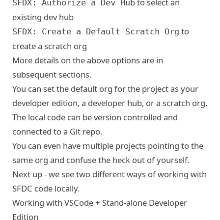
to select an
SFDX: Authorize a Dev Hub
existing dev hub
to
SFDX: Create a Default Scratch Org
create a scratch org
More details on the above options are in
subsequent sections.
You can set the default org for the project as your
developer edition, a developer hub, or a scratch org.
The local code can be version controlled and
connected to a Git repo.
You can even have multiple projects pointing to the
same org and confuse the heck out of yourself.
Next up - we see two different ways of working with
SFDC code locally.
Working with VSCode + Stand-alone Developer
Edition