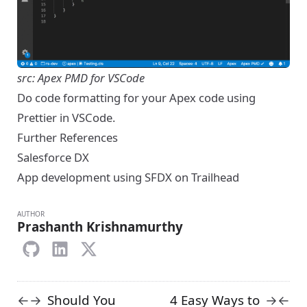
src: Apex PMD for VSCode
Do code formatting for your Apex code using
Prettier in VSCode.
Further References
Salesforce DX
App development using SFDX on Trailhead
AUTHOR
Prashanth Krishnamurthy
Should You
4 Easy Ways to
←
→
→
←