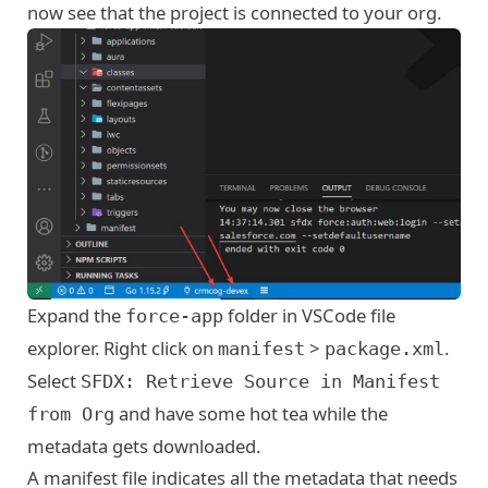
now see that the project is connected to your org.
Expand the
folder in VSCode file
force-app
explorer. Right click on
>
.
manifest
package.xml
Select
SFDX: Retrieve Source in Manifest
and have some hot tea while the
from Org
metadata gets downloaded.
A manifest file indicates all the metadata that needs