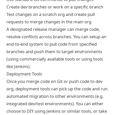
Create dev branches or work on a specific branch
Test changes on a scratch org and create pull
requests to merge changes in the main org
A designated release manager can merge code,
resolve conflicts across branches. You can setup an
end-to-end system to pull code from specified
branches and push them to target environments
(using commercially available tools or using tools
like Jenkins).
Deployment Tools
Once you merge code on Git or push code to dev
org, deployment tools can pick up the code and run
automated migration to other environments (e.g.
integrated dev/test environments). You can either
choose to DIY using Jenkins or similar tools, or take