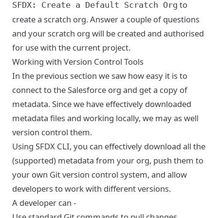
to
SFDX: Create a Default Scratch Org
create a scratch org. Answer a couple of questions
and your scratch org will be created and authorised
for use with the current project.
Working with Version Control Tools
In the previous section we saw how easy it is to
connect to the Salesforce org and get a copy of
metadata. Since we have effectively downloaded
metadata files and working locally, we may as well
version control them.
Using SFDX CLI, you can effectively download all the
(supported) metadata from your org, push them to
your own Git version control system, and allow
developers to work with different versions.
A developer can -
Use standard Git commands to pull changes