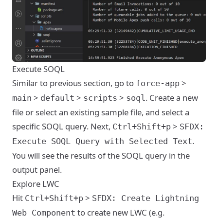
Execute SOQL
Similar to previous section, go to
>
force-app
>
>
>
. Create a new
main
default
scripts
soql
file or select an existing sample file, and select a
specific SOQL query. Next,
>
Ctrl+Shift+p
SFDX:
.
Execute SOQL Query with Selected Text
You will see the results of the SOQL query in the
output panel.
Explore LWC
Hit
>
Ctrl+Shift+p
SFDX: Create Lightning
to create new LWC (e.g.
Web Component