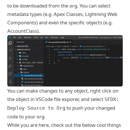
to be downloaded from the org. You can select
metadata types (e.g. Apex Classes, Lightning Web
Components) and even the specific objects (e.g.
AccountClass).
You can make changes to any object, right click on
the object in VSCode file exporer, and select
SFDX:
to push your changed
Deploy Source to Org
code to your org.
While you are here, check out the below cool things