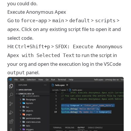
you could do.
Execute Anonymous Apex
Go to
>
>
>
>
force-app
main
default
scripts
. Click on any existing script file to open it and
apex
select code.
Hit
>
Ctrl+Shift+p
SFDX: Execute Anonymous
to run the script in
Apex with Selected Text
your org and open the execution log in the VSCode
panel.
output