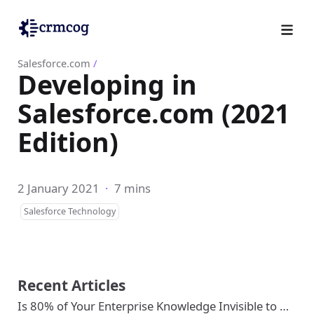
Salesforce.com
/
Developing in
Salesforce.com (2021
Edition)
2 January 2021
·
7 mins
Salesforce Technology
Recent Articles
Is 80% of Your Enterprise Knowledge Invisible to …