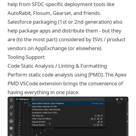
help from SFDC-specific deployment tools like
AutoRabit, Flosum, Gearset, and friends.
Salesforce packaging (1st or 2nd generation) also
help package apps and distribute them - but they
are (to the most part) considered by ISVs / product
vendors on AppExchange (or elsewhere).
Tooling Support
Code Static Analysis / Linting & Formatting
Perform static code analysis using [PMD]. The
Apex
PMD VSCode extension
brings the convenience of
having everything in one place.