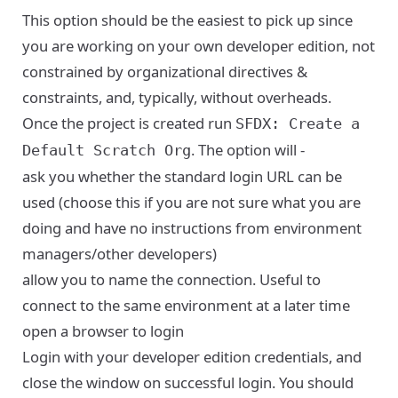
This option should be the easiest to pick up since
you are working on your own developer edition, not
constrained by organizational directives &
constraints, and, typically, without overheads.
Once the project is created run
SFDX: Create a
. The option will -
Default Scratch Org
ask you whether the standard login URL can be
used (choose this if you are not sure what you are
doing and have no instructions from environment
managers/other developers)
allow you to name the connection. Useful to
connect to the same environment at a later time
open a browser to login
Login with your developer edition credentials, and
close the window on successful login. You should