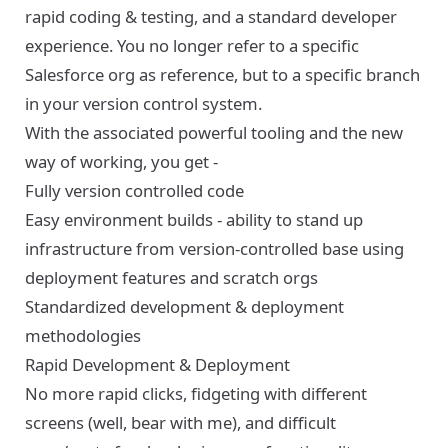
rapid coding & testing, and a standard developer
experience. You no longer refer to a specific
Salesforce org as reference, but to a specific branch
in your version control system.
With the associated powerful tooling and the new
way of working, you get -
Fully version controlled code
Easy environment builds - ability to stand up
infrastructure from version-controlled base using
deployment features and scratch orgs
Standardized development & deployment
methodologies
Rapid Development & Deployment
No more rapid clicks, fidgeting with different
screens (well, bear with me), and difficult