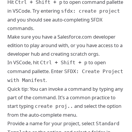
Hit
to open command pallette
Ctrl + Shift + p
in VSCode. Try entering
sfdx: create project
and you should see auto-completing SFDX
commands.
Make sure you have a
Salesforce.com developer
edition
to play around with, or you have access to a
developer hub and creating scratch orgs.
In VSCode, hit
to open
Ctrl + Shift + p
command pallette. Enter
SFDX: Create Project
.
with Manifest
Quick tip: You can invoke a command by typing any
part of the command. It’s a common practice to
start typing
and select the option
create proj..
from the auto-complete menu.
Provide a name for your project, select
Standard