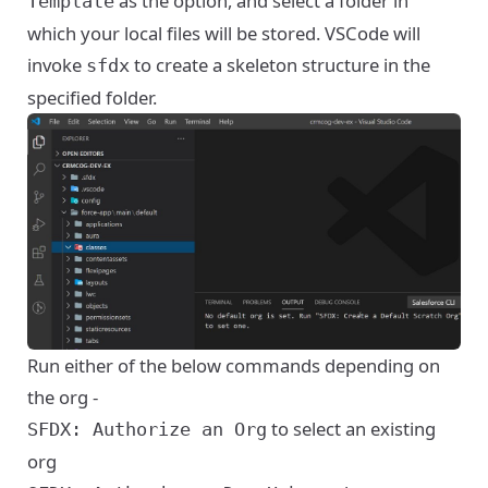
as the option, and select a folder in
Template
which your local files will be stored. VSCode will
invoke
to create a skeleton structure in the
sfdx
specified folder.
Run either of the below commands depending on
the org -
to select an existing
SFDX: Authorize an Org
org