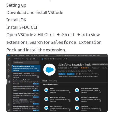
Setting up
Download and install
VSCode
Install
JDK
Install
SFDC CLI
Open VSCode > Hit
to view
Ctrl + Shift + x
extensions. Search for
Salesforce Extension
and install the extension.
Pack