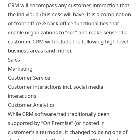
CRM will encompass any customer interaction that
the individual/business will have. It is a combination
of front office & back office functionalities that
enable organizations to “see” and make sense of a
customer. CRM will include the following high-level
business areas (and more):
Sales
Marketing
Customer Service
Customer interactions incl. social media
interactions
Customer Analytics
While CRM software had traditionally been
supported by “On Premise” (or hosted in
customer’s site) model, it changed to being one of