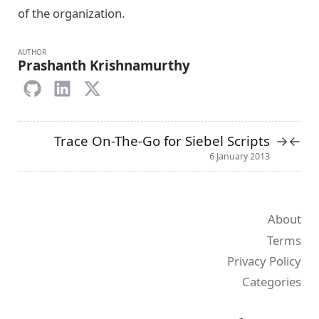
of the organization.
AUTHOR
Prashanth Krishnamurthy
Trace On-The-Go for Siebel Scripts
→
←
6 January 2013
About
Terms
Privacy Policy
Categories