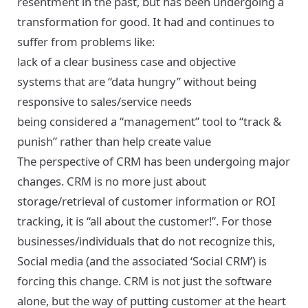
resentment in the past, but has been undergoing a
transformation for good. It had and continues to
suffer from problems like:
lack of a clear business case and objective
systems that are “data hungry” without being
responsive to sales/service needs
being considered a “management” tool to “track &
punish” rather than help create value
The perspective of CRM has been undergoing major
changes. CRM is no more just about
storage/retrieval of customer information or ROI
tracking, it is “all about the customer!”. For those
businesses/individuals that do not recognize this,
Social media (and the associated ‘Social CRM’) is
forcing this change. CRM is not just the software
alone, but the way of putting customer at the heart