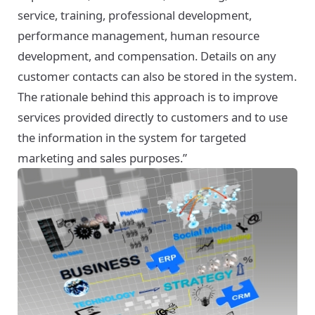
service, training, professional development,
performance management, human resource
development, and compensation. Details on any
customer contacts can also be stored in the system.
The rationale behind this approach is to improve
services provided directly to customers and to use
the information in the system for targeted
marketing and sales purposes.”