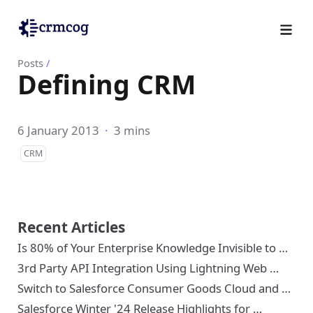
Posts
/
Defining CRM
6 January 2013
·
3 mins
CRM
Recent Articles
Is 80% of Your Enterprise Knowledge Invisible to …
3rd Party API Integration Using Lightning Web …
Switch to Salesforce Consumer Goods Cloud and …
Salesforce Winter '24 Release Highlights for …