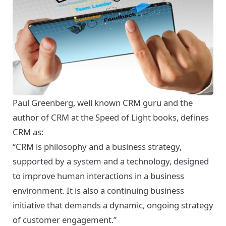
Paul Greenberg, well known CRM guru and the
author of
CRM at the Speed of Light
books, defines
CRM as:
“CRM is philosophy and a business strategy,
supported by a system and a technology, designed
to improve human interactions in a business
environment. It is also a continuing business
initiative that demands a dynamic, ongoing strategy
of customer engagement.”