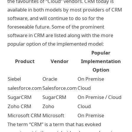
the favourites of “Cloud” vendors. CRM today is
available in both models by most providers of CRM
software, and will continue to do so for the
foreseeable future. Some of the prominent
software in CRM are listed along with the more
popular option of the implemented model:
Popular
Product
Vendor
Implementation
Option
Siebel
Oracle
On Premise
salesforce.com
Salesforce.com
Cloud
SugarCRM
SugarCRM
On Premise / Cloud
Zoho CRM
Zoho
Cloud
Microsoft CRM
Microsoft
On Premise
The term “CRM” is a term that has evoked