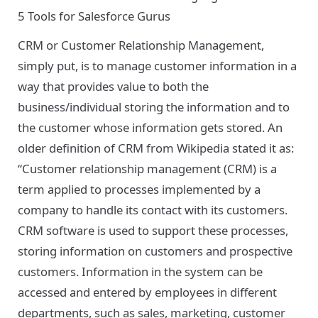
5 Tools for Salesforce Gurus
CRM or Customer Relationship Management,
simply put, is to manage customer information in a
way that provides value to both the
business/individual storing the information and to
the customer whose information gets stored. An
older definition of CRM from
Wikipedia
stated it as:
“Customer relationship management (CRM) is a
term applied to processes implemented by a
company to handle its contact with its customers.
CRM software is used to support these processes,
storing information on customers and prospective
customers. Information in the system can be
accessed and entered by employees in different
departments, such as sales, marketing, customer