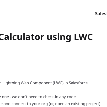
Sales
 Calculator using LWC
ith Lightning Web Component (LWC) in Salesforce.
e one - we don’t need to check-in any code
de and connect to your org
(or, open an existing project)