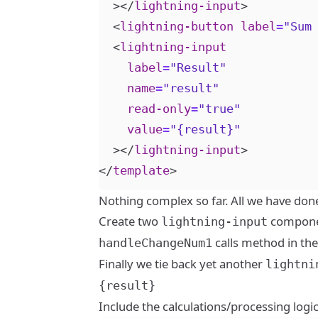
></
lightning-input
>
<
lightning-button
label
=
"Sum
<
lightning-input
label
=
"Result"
name
=
"result"
read-only
=
"true"
value
=
"{result}"
></
lightning-input
>
</
template
>
Nothing complex so far. All we have done 
Create two
component
lightning-input
calls method in the 
handleChangeNum1
Finally we tie back yet another
lightni
{result}
Include the calculations/processing logi