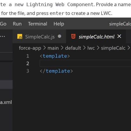
. Provide a name
te a new Lightning Web Component
 for the file, and press
to create a new LWC.
enter