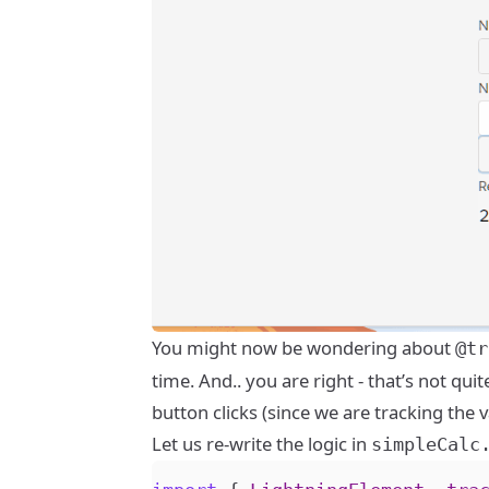
You might now be wondering about
@tr
time. And.. you are right - that’s not q
button clicks (since we are tracking the 
Let us re-write the logic in
simpleCalc