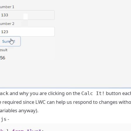
and why you are clicking on the
button eac
ack
Calc It!
uite required since LWC can help us respond to changes with
variables anyway).
-
.js