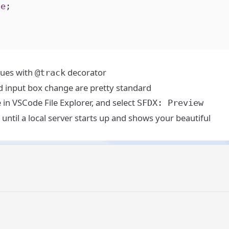
ue
;
lues with
decorator
@track
nd input box change are pretty standard
e in VSCode File Explorer, and select
SFDX: Preview
 until a local server starts up and shows your beautiful