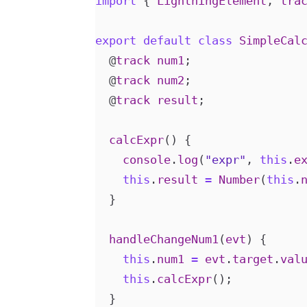
import
{
LightningElement
,
tra
export
default
class
SimpleCal
@
track
num1
;
@
track
num2
;
@
track
result
;
calcExpr
()
{
console
.
log
(
"expr"
,
this
.
e
this
.
result
=
Number
(
this
.
}
handleChangeNum1
(
evt
)
{
this
.
num1
=
evt
.
target
.
val
this
.
calcExpr
();
}