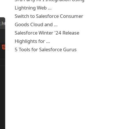
Lightning Web …
Switch to Salesforce Consumer
Goods Cloud and …
Salesforce Winter '24 Release
Highlights for …
5 Tools for Salesforce Gurus