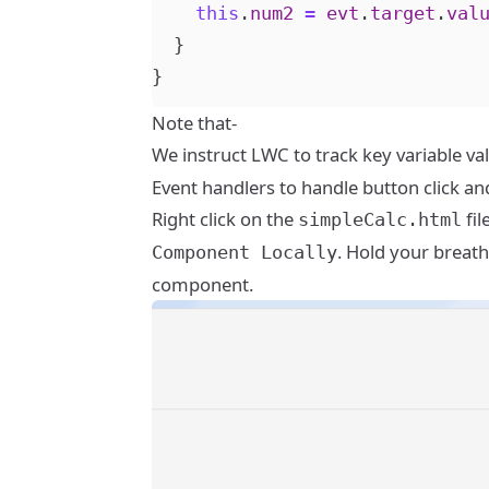
this
.
num2
=
evt
.
target
.
val
}
}
Note that-
We instruct LWC to track key variable va
Event handlers to handle button click a
Right click on the
fil
simpleCalc.html
. Hold your breath
Component Locally
component.