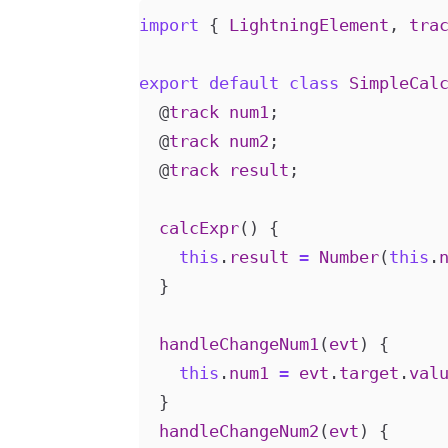
import
{
LightningElement
,
tra
export
default
class
SimpleCal
@
track
num1
;
@
track
num2
;
@
track
result
;
calcExpr
()
{
this
.
result
=
Number
(
this
.
}
handleChangeNum1
(
evt
)
{
this
.
num1
=
evt
.
target
.
val
}
handleChangeNum2
(
evt
)
{