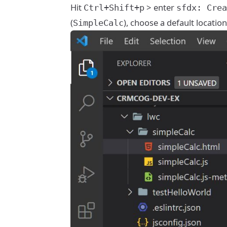
Hit
> enter
Ctrl+Shift+p
sfdx: Crea
(
), choose a default location
SimpleCalc