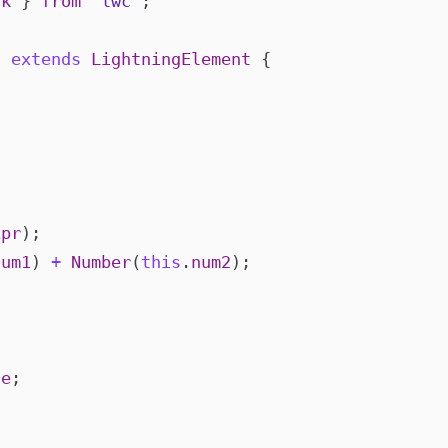
ck
}
from
"lwc"
;
c
extends
LightningElement
{
xpr
);
num1
)
+
Number
(
this
.
num2
);
ue
;