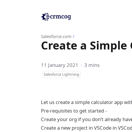
Salesforce.com
/
Create a Simple
11 January 2021
·
3 mins
Salesforce Lightning
Let us create a simple calculator app w
Pre-requisites to get started -
Create your org if you don’t already hav
Create a new project in VSCode in VSCo