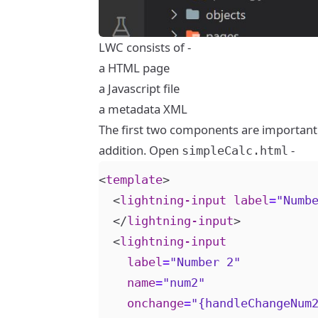
LWC consists of -
a HTML page
a Javascript file
a metadata XML
The first two components are important 
addition. Open
-
simpleCalc.html
<
template
>
<
lightning-input
label
=
"Numb
</
lightning-input
>
<
lightning-input
label
=
"Number 2"
name
=
"num2"
onchange
=
"{handleChangeNum