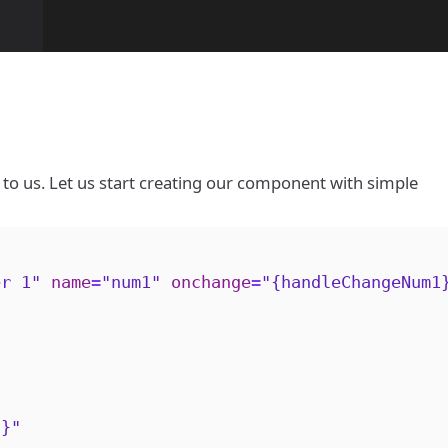
to us. Let us start creating our component with simple
er 1"
name
=
"num1"
onchange
=
"{handleChangeNum1
2}"