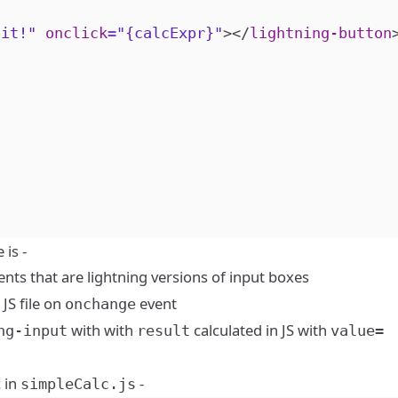
 it!"
onclick
=
"{calcExpr}"
></
lightning-button
is -
s that are lightning versions of input boxes
JS file on
event
onchange
with with
calculated in JS with
ng-input
result
value=
c in
-
simpleCalc.js