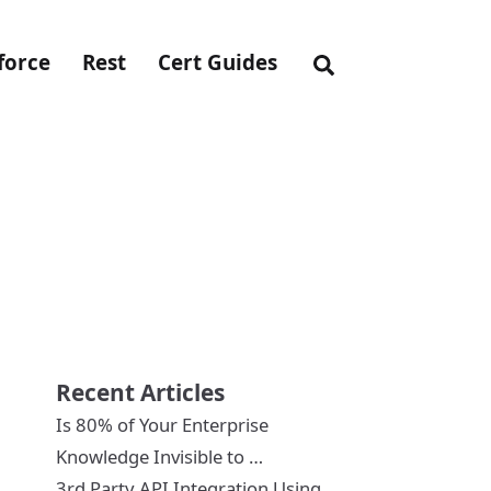
force
Rest
Cert Guides
Recent Articles
Is 80% of Your Enterprise
Knowledge Invisible to …
3rd Party API Integration Using