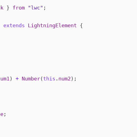
ck
}
from
"lwc"
;
c
extends
LightningElement
{
num1
)
+
Number
(
this
.
num2
);
ue
;