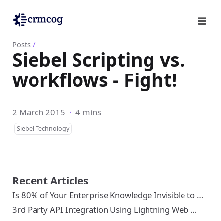
Posts
/
Siebel Scripting vs.
workflows - Fight!
2 March 2015
·
4 mins
Siebel Technology
Recent Articles
Is 80% of Your Enterprise Knowledge Invisible to …
3rd Party API Integration Using Lightning Web …