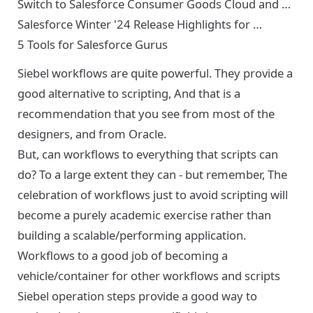
Switch to Salesforce Consumer Goods Cloud and …
Salesforce Winter '24 Release Highlights for …
5 Tools for Salesforce Gurus
Siebel workflows are quite powerful. They provide a
good alternative to scripting, And that is a
recommendation that you see from most of the
designers, and from Oracle.
But, can workflows to everything that scripts can
do? To a large extent they can - but remember, The
celebration of workflows just to avoid scripting will
become a purely academic exercise rather than
building a scalable/performing application.
Workflows to a good job of becoming a
vehicle/container for other workflows and scripts
Siebel operation steps provide a good way to