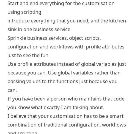
Start and end everything for the customisation
using scripting
introduce everything that you need, and the kitchen
sink in one business service
Sprinkle business services, object scripts,
configuration and workflows with profile attributes
just to see the fun
Use profile attributes instead of global variables just
because you can. Use global variables rather than
passing values to the functions just because you
can.
If you have been a person who maintains that code,
you know what exactly I am talking about.
I believe that your customisation has to be a smart
combination of traditional configuration, workflows
and scripting.