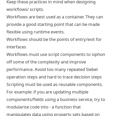
Keep these practices in mind when designing
workflows/ scripts.
Workflows are best used as a container. They can
provide a good starting point that can be made
flexible using runtime events.
Workflows should be the points of entry/exit for
interfaces
Workflows must use script components to siphon
off some of the complexity and improve
performance. Avoid too many repeated Siebel
operation steps and hard to trace decision steps
Scripting must be used as reusable components.
For example: if you are updating multiple
components/fields using a business service, try to
modularise code into - a function that
manipulates data using property sets based on