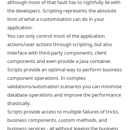
although most of that fault has to rightfully lie with
the developers. Scripting represents the absolute
limit of what a customisation can do in your
application.
You can only control most of the application
actions/user actions through scripting, but also
interface with third-party components, client
components and even provide a Java container.
Scripts provide an optimal way to perform business
component operations. In complex
validations/automation scenarios you can minimise
database operations and improve the performance
drastically.
Scripts provide access to multiple failures of tricks,
business components, custom methods, and
business services - all without leaving the business