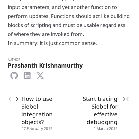
input parameters, and yet another function to
perform updates. Functions should act like building
blocks of scripting and must be usable regardless
of where they are invoked from.
In summary: it is just common sense.
AUTHOR
Prashanth Krishnamurthy
How to use
Start tracing
←
→
→
←
Siebel
Siebel for
integration
effective
objects?
debugging
27 February 2015
2 March 2015