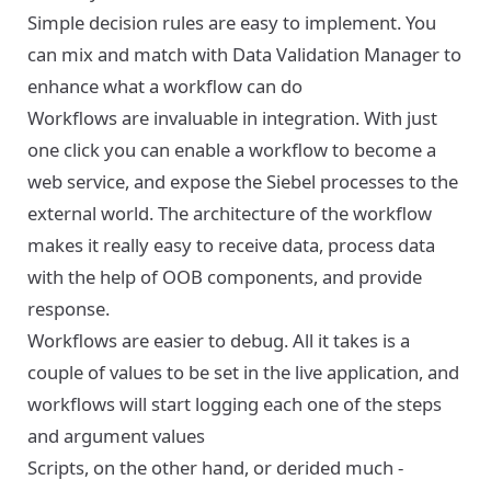
Simple decision rules are easy to implement. You
can mix and match with Data Validation Manager to
enhance what a workflow can do
Workflows are invaluable in integration. With just
one click you can enable a workflow to become a
web service, and expose the Siebel processes to the
external world. The architecture of the workflow
makes it really easy to receive data, process data
with the help of OOB components, and provide
response.
Workflows are easier to debug. All it takes is a
couple of values to be set in the live application, and
workflows will start logging each one of the steps
and argument values
Scripts, on the other hand, or derided much -