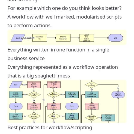
For example which one do you think looks better?
A workflow with well marked, modularised scripts
to perform actions.
Everything written in one function in a single
business service
Everything represented as a workflow operation
that is a big spaghetti mess
Best practices for workflow/scripting