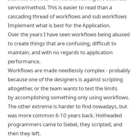
service/method. This is easier to read than a
cascading thread of workflows and sub workflows
Implement what is best for the Application.
Over the years I have seen workflows being abused
to create things that are confusing, difficult to
maintain, and with no regards to application
performance.
Workflows are made needlessly complex - probably
because one of the designers is against scripting
altogether, or the team wants to test the limits
by accomplishing something only using workflows.
The other extreme is harder to find nowadays, but
was more common 6-10 years back. Hotheaded
programmers came to Siebel, they scripted, and
then they left.