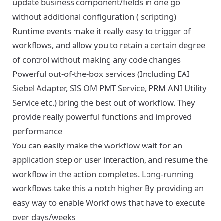
update business component/fields in one go
without additional configuration ( scripting)
Runtime events make it really easy to trigger of
workflows, and allow you to retain a certain degree
of control without making any code changes
Powerful out-of-the-box services (Including EAI
Siebel Adapter, SIS OM PMT Service, PRM ANI Utility
Service etc.) bring the best out of workflow. They
provide really powerful functions and improved
performance
You can easily make the workflow wait for an
application step or user interaction, and resume the
workflow in the action completes. Long-running
workflows take this a notch higher By providing an
easy way to enable Workflows that have to execute
over days/weeks