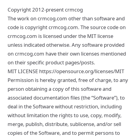
Copyright 2012-present crmcog
The work on crmcog.com other than software and
code is copyright crmcog.com. The source code on
crmcog.com is licensed under the MIT license
unless indicated otherwise. Any software provided
on crmcog.com have their own licenses mentioned
on their specific product pages/posts.
MIT LICENSE
https://opensource.org/licenses/MIT
Permission is hereby granted, free of charge, to any
person obtaining a copy of this software and
associated documentation files (the “Software”), to
deal in the Software without restriction, including
without limitation the rights to use, copy, modify,
merge, publish, distribute, sublicense, and/or sell
copies of the Software, and to permit persons to