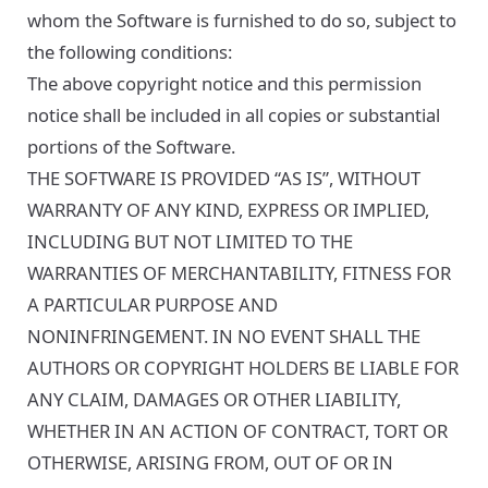
whom the Software is furnished to do so, subject to
the following conditions:
The above copyright notice and this permission
notice shall be included in all copies or substantial
portions of the Software.
THE SOFTWARE IS PROVIDED “AS IS”, WITHOUT
WARRANTY OF ANY KIND, EXPRESS OR IMPLIED,
INCLUDING BUT NOT LIMITED TO THE
WARRANTIES OF MERCHANTABILITY, FITNESS FOR
A PARTICULAR PURPOSE AND
NONINFRINGEMENT. IN NO EVENT SHALL THE
AUTHORS OR COPYRIGHT HOLDERS BE LIABLE FOR
ANY CLAIM, DAMAGES OR OTHER LIABILITY,
WHETHER IN AN ACTION OF CONTRACT, TORT OR
OTHERWISE, ARISING FROM, OUT OF OR IN