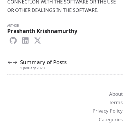
CONNECTION WITH THE SOFTWARE OR THE USE
OR OTHER DEALINGS IN THE SOFTWARE.
AUTHOR
Prashanth Krishnamurthy
Summary of Posts
←
→
1 January 2020
About
Terms
Privacy Policy
Categories