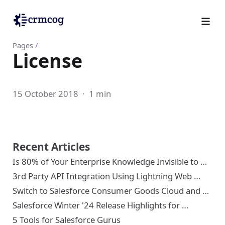
Pages
/
License
15 October 2018
·
1 min
Recent Articles
Is 80% of Your Enterprise Knowledge Invisible to …
3rd Party API Integration Using Lightning Web …
Switch to Salesforce Consumer Goods Cloud and …
Salesforce Winter '24 Release Highlights for …
5 Tools for Salesforce Gurus