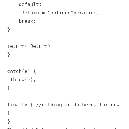
	default:

	iReturn = ContinueOperation;

	break;

}

return(iReturn);

}

catch(e) {

 throw(e);

}

finally { //nothing to do here, for now!

}
