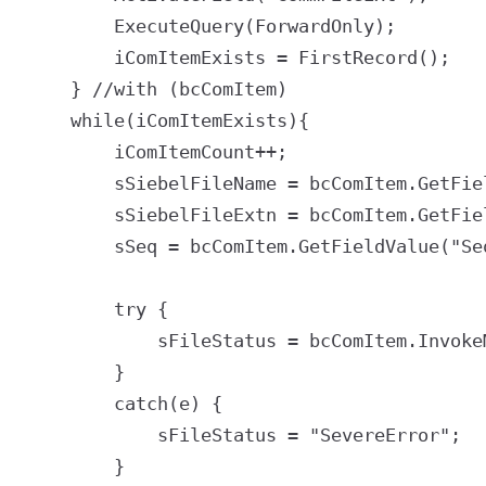
		ExecuteQuery(ForwardOnly);

		iComItemExists = FirstRecord();

	} //with (bcComItem)

	while(iComItemExists){

		iComItemCount++;

		sSiebelFileName = bcComItem.GetFieldValue("CommFileName");

		sSiebelFileExtn = bcComItem.GetFieldValue("CommFileExt");

		sSeq = bcComItem.GetFieldValue("Sequence Number");

		try {

			sFileStatus = bcComItem.InvokeMethod("GetFile", "CommFileName");

		}

		catch(e) {

			sFileStatus = "SevereError";

		}
