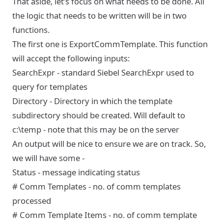
That aside, let’s focus on what needs to be done. All
the logic that needs to be written will be in two
functions.
The first one is ExportCommTemplate. This function
will accept the following inputs:
SearchExpr - standard Siebel SearchExpr used to
query for templates
Directory - Directory in which the template
subdirectory should be created. Will default to
c:\temp - note that this may be on the server
An output will be nice to ensure we are on track. So,
we will have some -
Status - message indicating status
# Comm Templates - no. of comm templates
processed
# Comm Template Items - no. of comm template