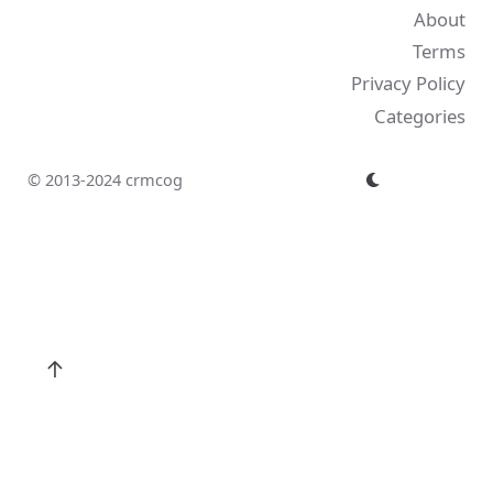
About
Terms
Privacy Policy
Categories
© 2013-2024 crmcog
↑