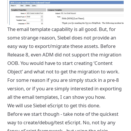
The email template capability is all good. But, for
some strange reason, Siebel does not provide an
easy way to export/migrate these assets. Before
Release 8, even ADM did not support the migration
OOB. You would have to start creating ‘Content
Object’ and what not to get the migration to work.
For some reason if you are simply stuck in a pre-8
version, or if you are simply interested in exporting
all the email templates, I can show you how.
We will use Siebel eScript to get this done.
Before we start though - take note of the quickest
way to create/debug/test eScript. No, not by any
fancy eScript framework - but using the plain,