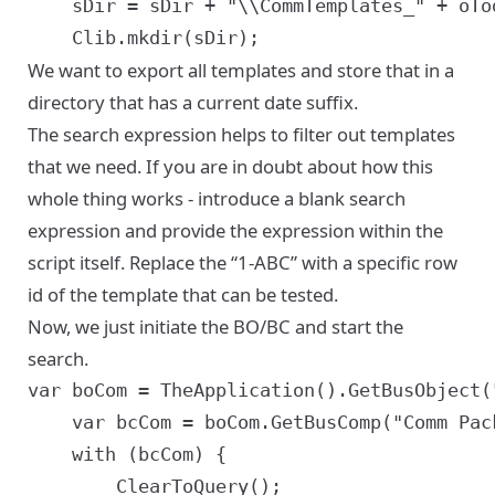
	sDir = sDir + "\\CommTemplates_" + oToday.getFullYear() + (oToday.getMonth() + 1) + oToday.getDate() + oToday.getHours();

We want to export all templates and store that in a
directory that has a current date suffix.
The search expression helps to filter out templates
that we need. If you are in doubt about how this
whole thing works - introduce a blank search
expression and provide the expression within the
script itself. Replace the “1-ABC” with a specific row
id of the template that can be tested.
Now, we just initiate the BO/BC and start the
search.
var boCom = TheApplication().GetBusObject("
	var bcCom = boCom.GetBusComp("Comm Package");

	with (bcCom) {

		ClearToQuery();
