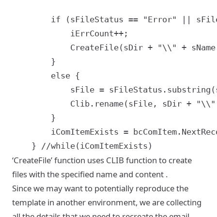
		if (sFileStatus == "Error" || sFileStatus == "OutOfDate" || sFileStatus == "SevereError") {

			iErrCount++;

			CreateFile(sDir + "\\" + sName + sFileDelim + sSeq + sFileDelim + sSiebelFileName + "." + sSiebelFileExtn + sFileDelim + sFileStatus + ".txt", "[" + sFileStatus + "] Error in processing file.");

		}

		else {

			sFile = sFileStatus.substring(sFileStatus.indexOf(",") + 1);

			Clib.rename(sFile, sDir + "\\" + sName + sFileDelim + sSeq + sFileDelim + sSiebelFileName + "." + sSiebelFileExtn);

		}

		iComItemExists = bcComItem.NextRecord();

‘CreateFile’ function uses CLIB function to
create
files with the specified name and content
.
Since we may want to potentially reproduce the
template in another environment, we are collecting
all the details that we need to recreate the email