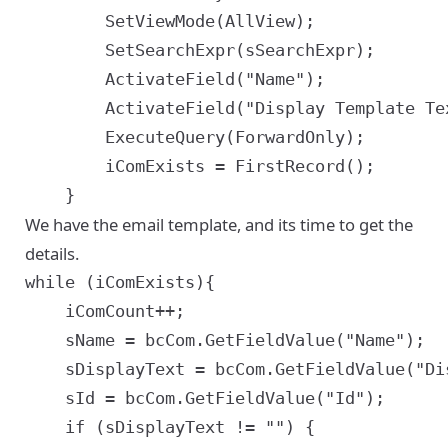
		SetViewMode(AllView);

		SetSearchExpr(sSearchExpr);

		ActivateField("Name");

		ActivateField("Display Template Text");

		ExecuteQuery(ForwardOnly);

		iComExists = FirstRecord();

We have the email template, and its time to get the
details.
while (iComExists){

	iComCount++;

	sName = bcCom.GetFieldValue("Name");

	sDisplayText = bcCom.GetFieldValue("Display Template Text");

	sId = bcCom.GetFieldValue("Id");

	if (sDisplayText != "") {
