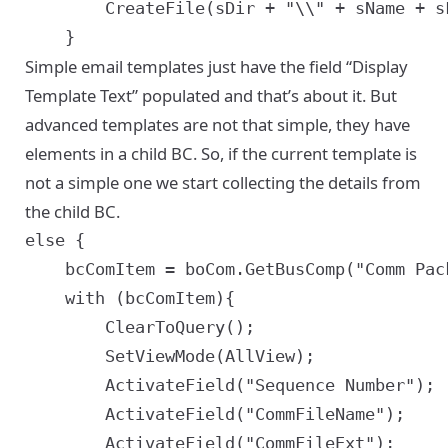
		CreateFile(sDir + "\\" + sName + sFileDelim + "DisplayText.html", sDisplayText);

Simple email templates just have the field “Display
Template Text” populated and that’s about it. But
advanced templates are not that simple, they have
elements in a child BC. So, if the current template is
not a simple one we start collecting the details from
the child BC.
else {

	bcComItem = boCom.GetBusComp("Comm Package Item");

	with (bcComItem){

		ClearToQuery();

		SetViewMode(AllView);

		ActivateField("Sequence Number");

		ActivateField("CommFileName");

		ActivateField("CommFileExt");
