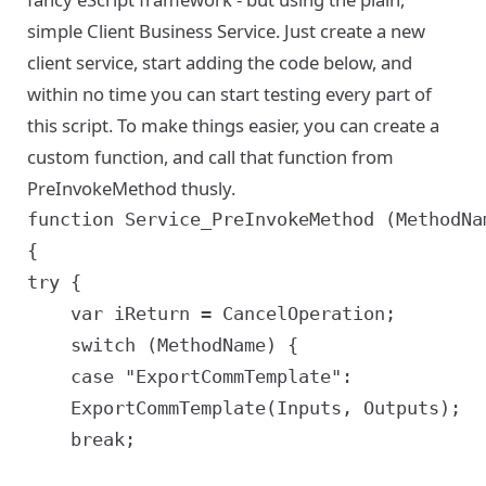
simple Client Business Service. Just create a new
client service, start adding the code below, and
within no time you can start testing every part of
this script. To make things easier, you can create a
custom function, and call that function from
PreInvokeMethod thusly.
function Service_PreInvokeMethod (MethodNa
{

try {

	var iReturn = CancelOperation;

	switch (MethodName) {

	case "ExportCommTemplate":

	ExportCommTemplate(Inputs, Outputs);

	break;
