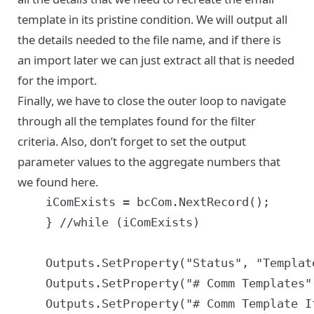
template in its pristine condition. We will output all
the details needed to the file name, and if there is
an import later we can just extract all that is needed
for the import.
Finally, we have to close the outer loop to navigate
through all the templates found for the filter
criteria. Also, don’t forget to set the output
parameter values to the aggregate numbers that
we found here.
	iComExists = bcCom.NextRecord();

	} //while (iComExists)

	Outputs.SetProperty("Status", "Templates exported satisfying search criteria '" + sSearchExpr + "'");

	Outputs.SetProperty("# Comm Templates", iComCount);

	Outputs.SetProperty("# Comm Template Items", iComItemCount);
