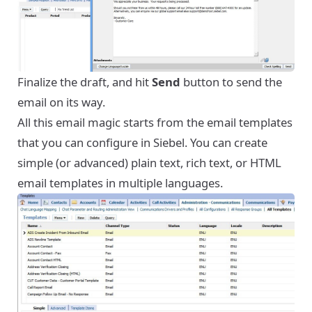
Finalize the draft, and hit
Send
button to send the
email on its way.
All this email magic starts from the email templates
that you can configure in Siebel. You can create
simple (or advanced) plain text, rich text, or HTML
email templates in multiple languages.