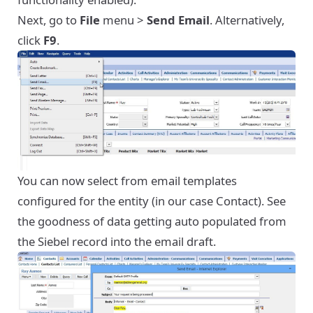
Next, go to
File
menu >
Send Email
. Alternatively,
click
F9
.
You can now select from email templates
configured for the entity (in our case Contact). See
the goodness of data getting auto populated from
the Siebel record into the email draft.