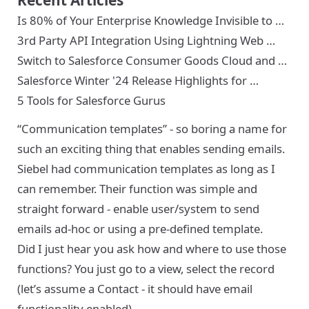
Is 80% of Your Enterprise Knowledge Invisible to …
3rd Party API Integration Using Lightning Web …
Switch to Salesforce Consumer Goods Cloud and …
Salesforce Winter '24 Release Highlights for …
5 Tools for Salesforce Gurus
“Communication templates” - so boring a name for
such an exciting thing that enables sending emails.
Siebel had communication templates as long as I
can remember. Their function was simple and
straight forward - enable user/system to send
emails ad-hoc or using a pre-defined template.
Did I just hear you ask how and where to use those
functions? You just go to a view, select the record
(let’s assume a Contact - it should have email
functionality enabled).