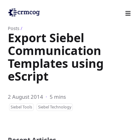
Posts
/
Export Siebel
Communication
Templates using
eScript
2 August 2014
·
5 mins
Siebel Tools
Siebel Technology
Recent Articles