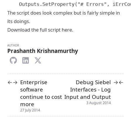
The script does look complex but is fairly simple in
its doings.
Download the full script here
.
AUTHOR
Prashanth Krishnamurthy
Enterprise
Debug Siebel
←
→
→
←
software
Interfaces - Log
continue to cost
Input and Output
more
3 August 2014
27 July 2014