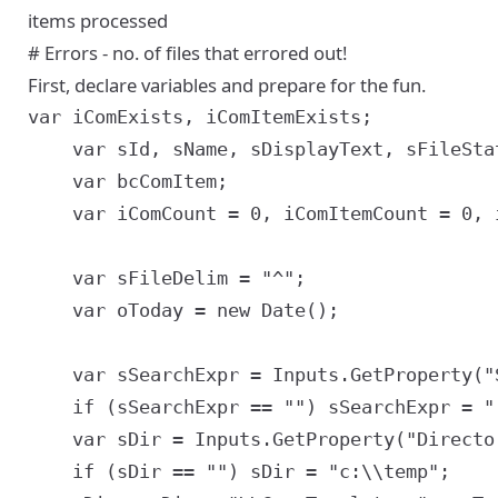
items processed
# Errors - no. of files that errored out!
First, declare variables and prepare for the fun.
var iComExists, iComItemExists;

	var sId, sName, sDisplayText, sFileStatus, sFile, sSiebelFileName, sSiebelFileExtn, sSeq;

	var bcComItem;

	var iComCount = 0, iComItemCount = 0, iErrCount = 0;

	var sFileDelim = "^";

	var oToday = new Date();

	var sSearchExpr = Inputs.GetProperty("SearchExpr");

	if (sSearchExpr == "") sSearchExpr = "[Id] = '1-ABC'"; //testing

	var sDir = Inputs.GetProperty("Directory");

	if (sDir == "") sDir = "c:\\temp";
