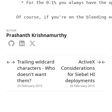
      * For the 0.1% you always have the o
AUTHOR
Prashanth Krishnamurthy
Trailing wildcard
ActiveX
←
→
→
←
characters - Who
Considerations
doesn't want
for Siebel HI
them?
deployments
25 February 2015
26 February 2015