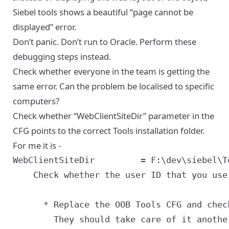
Siebel tools shows a beautiful “page cannot be
displayed” error.
Don’t panic. Don’t run to Oracle. Perform these
debugging steps instead.
Check whether everyone in the team is getting the
same error. Can the problem be localised to specific
computers?
Check whether “WebClientSiteDir” parameter in the
CFG points to the correct Tools installation folder.
For me it is -
    Check whether the user ID that you use
      * Replace the OOB Tools CFG and chec
        They should take care of it anothe