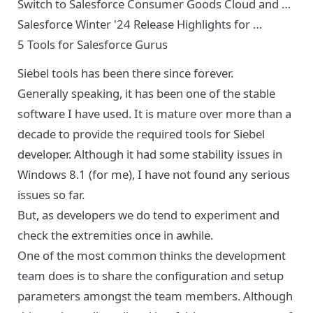
Switch to Salesforce Consumer Goods Cloud and …
Salesforce Winter '24 Release Highlights for …
5 Tools for Salesforce Gurus
Siebel tools has been there since forever.
Generally speaking, it has been one of the stable
software I have used. It is mature over more than a
decade to provide the required tools for Siebel
developer. Although it had some stability issues in
Windows 8.1 (for me), I have not found any serious
issues so far.
But, as developers we do tend to experiment and
check the extremities once in awhile.
One of the most common thinks the development
team does is to share the configuration and setup
parameters amongst the team members. Although