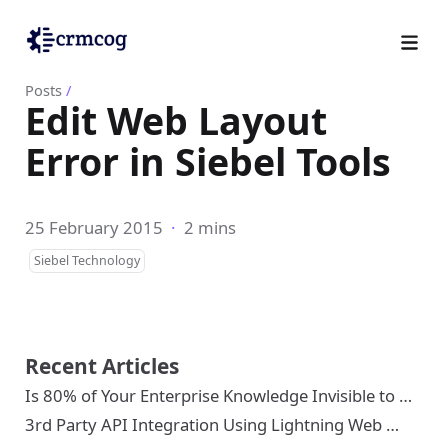
Posts
/
Edit Web Layout
Error in Siebel Tools
25 February 2015
·
2 mins
Siebel Technology
Recent Articles
Is 80% of Your Enterprise Knowledge Invisible to …
3rd Party API Integration Using Lightning Web …