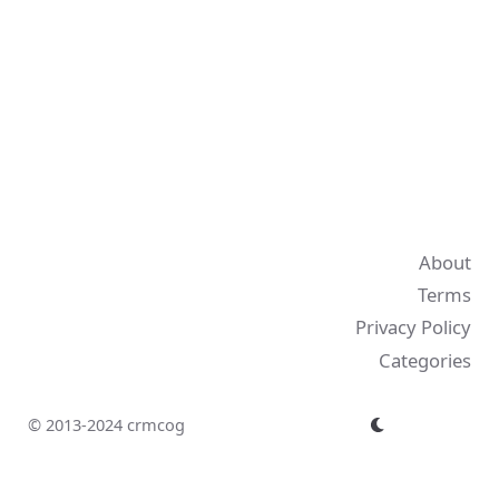
About
Terms
Privacy Policy
Categories
© 2013-2024 crmcog