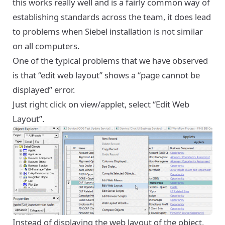
this works really well and is a fairly common way of
establishing standards across the team, it does lead
to problems when Siebel installation is not similar
on all computers.
One of the typical problems that we have observed
is that “edit web layout” shows a “page cannot be
displayed” error.
Just right click on view/applet, select “Edit Web
Layout”.
Instead of displaying the web layout of the object,