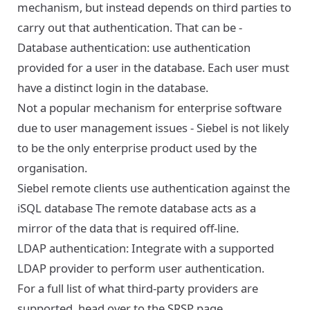
mechanism, but instead depends on third parties to
carry out that authentication. That can be -
Database authentication: use authentication
provided for a user in the database. Each user must
have a distinct login in the database.
Not a popular mechanism for enterprise software
due to user management issues - Siebel is not likely
to be the only enterprise product used by the
organisation.
Siebel remote clients use authentication against the
iSQL database The remote database acts as a
mirror of the data that is required off-line.
LDAP authentication: Integrate with a supported
LDAP provider to perform user authentication.
For a full list of what third-party providers are
supported, head over to the
SRSP page
.