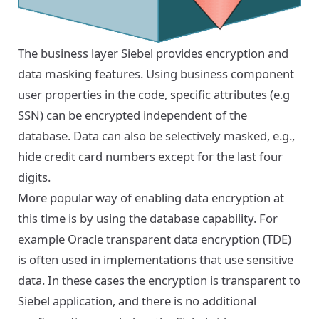
The business layer Siebel provides encryption and
data masking features. Using business component
user properties in the code, specific attributes (e.g
SSN) can be encrypted independent of the
database. Data can also be selectively masked, e.g.,
hide credit card numbers except for the last four
digits.
More popular way of enabling data encryption at
this time is by using the database capability. For
example Oracle transparent data encryption (TDE)
is often used in implementations that use sensitive
data. In these cases the encryption is transparent to
Siebel application, and there is no additional