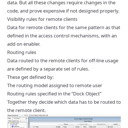
data. But all these changes require changes in the
code, and prove expensive if not designed properly.
Visibility rules for remote clients
Data for remote clients for the same pattern as that
defined in the access control mechanisms, with an
add on enabler.
Routing rules
Data routed to the remote clients for off-line usage
are defined by a separate set of rules.
These get defined by:
The routing model assigned to remote user
Routing rules specified in the “Dock Object”
Together they decide which data has to be routed to
the remote client.