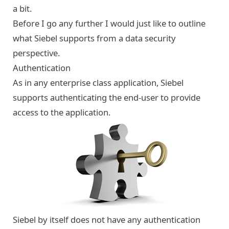
a bit.
Before I go any further I would just like to outline
what Siebel supports from a data security
perspective.
Authentication
As in any enterprise class application, Siebel
supports authenticating the end-user to provide
access to the application.
Siebel by itself does not have any authentication