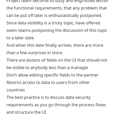
Project team become so busy and engrossed within
the functional requirements, that any problem that
can be put off later is enthusiastically postponed.
Since data visibility is a tricky topic, have offered
seem teams postponing the discussion of this topic
to a later date.
And when this date finally arrives, there are more
than a few surprises in store.
There are dozens of fields on the UI that should not
be visible to anybody less than a manager
Don’t allow editing specific fields to the partner
Restrict access to data to users from other
countries
The best practice is to discuss data security
requirements as you go through the process flows
and structure the UI.