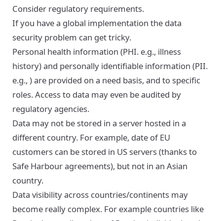
Consider regulatory requirements.
If you have a global implementation the data
security problem can get tricky.
Personal health information (PHI. e.g., illness
history) and personally identifiable information (PII.
e.g., ) are provided on a need basis, and to specific
roles. Access to data may even be audited by
regulatory agencies.
Data may not be stored in a server hosted in a
different country. For example, date of EU
customers can be stored in US servers (thanks to
Safe Harbour agreements), but not in an Asian
country.
Data visibility across countries/continents may
become really complex. For example countries like