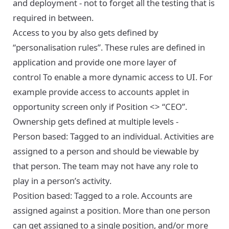
and deployment - not to forget all the testing that is
required in between.
Access to you by also gets defined by
“personalisation rules”. These rules are defined in
application and provide one more layer of
control To enable a more dynamic access to UI. For
example provide access to accounts applet in
opportunity screen only if Position <> “CEO”.
Ownership gets defined at multiple levels -
Person based: Tagged to an individual. Activities are
assigned to a person and should be viewable by
that person. The team may not have any role to
play in a person’s activity.
Position based: Tagged to a role. Accounts are
assigned against a position. More than one person
can get assigned to a single position, and/or more