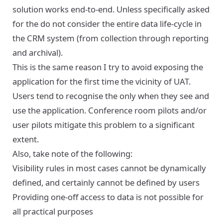
solution works end-to-end. Unless specifically asked
for the do not consider the entire data life-cycle in
the CRM system (from collection through reporting
and archival).
This is the same reason I try to avoid exposing the
application for the first time the vicinity of UAT.
Users tend to recognise the only when they see and
use the application. Conference room pilots and/or
user pilots mitigate this problem to a significant
extent.
Also, take note of the following:
Visibility rules in most cases cannot be dynamically
defined, and certainly cannot be defined by users
Providing one-off access to data is not possible for
all practical purposes