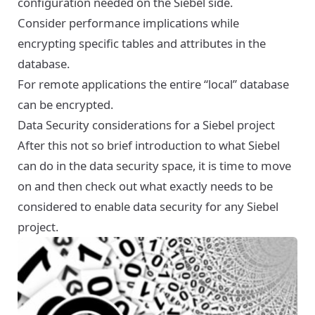
configuration needed on the Siebel side.
Consider performance implications while
encrypting specific tables and attributes in the
database.
For remote applications the entire “local” database
can be encrypted.
Data Security considerations for a Siebel project
After this not so brief introduction to what Siebel
can do in the data security space, it is time to move
on and then check out what exactly needs to be
considered to enable data security for any Siebel
project.