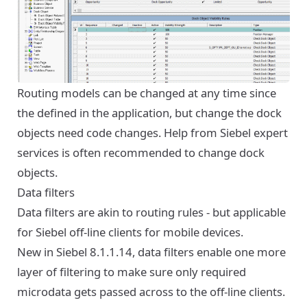
Routing models can be changed at any time since
the defined in the application, but change the dock
objects need code changes. Help from Siebel expert
services is often recommended to change dock
objects.
Data filters
Data filters are akin to routing rules - but applicable
for Siebel off-line clients for mobile devices.
New in Siebel 8.1.1.14, data filters enable one more
layer of filtering to make sure only required
microdata gets passed across to the off-line clients.