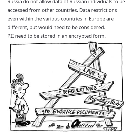
Russia do not allow data of Russian individuals to be
accessed from other countries. Data restrictions
even within the various countries in Europe are
different, but would need to be considered.
PII need to be stored in an encrypted form.