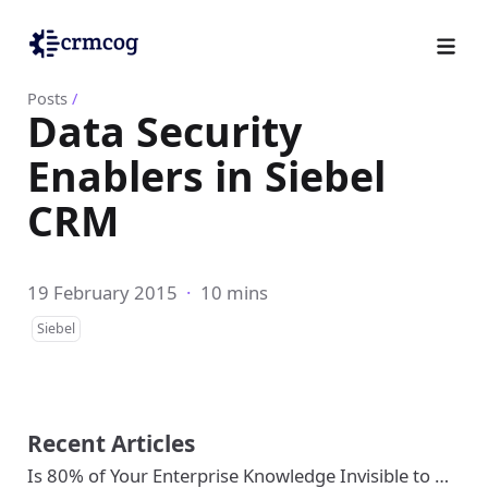
Posts
/
Data Security
Enablers in Siebel
CRM
19 February 2015
·
10 mins
Siebel
Recent Articles
Is 80% of Your Enterprise Knowledge Invisible to …