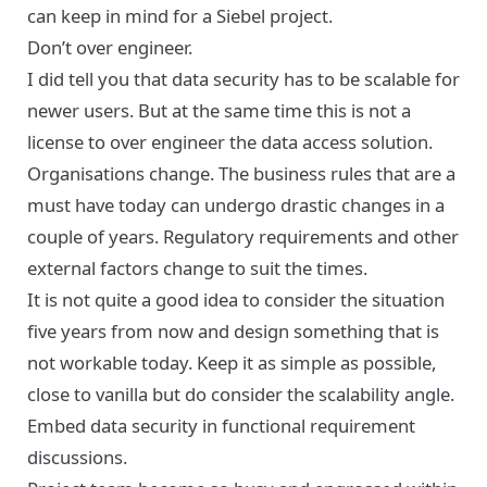
can keep in mind for a Siebel project.
Don’t over engineer.
I did tell you that data security has to be scalable for
newer users. But at the same time this is not a
license to over engineer the data access solution.
Organisations change. The business rules that are a
must have today can undergo drastic changes in a
couple of years. Regulatory requirements and other
external factors change to suit the times.
It is not quite a good idea to consider the situation
five years from now and design something that is
not workable today. Keep it as simple as possible,
close to vanilla but do consider the scalability angle.
Embed data security in functional requirement
discussions.