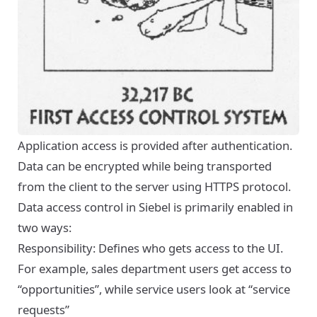
Application access is provided after authentication.
Data can be encrypted while being transported
from the client to the server using HTTPS protocol.
Data access control in Siebel is primarily enabled in
two ways:
Responsibility: Defines who gets access to the UI.
For example, sales department users get access to
“opportunities”, while service users look at “service
requests”