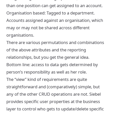
than one position can get assigned to an account.
Organisation based: Tagged to a department.
Accounts assigned against an organisation, which
may or may not be shared across different
organisations.
There are various permutations and combinations
of the above attributes and the reporting
relationships, but you get the general idea.
Bottom line: access to data gets determined by
person’s responsibility as well as her role.
The “view” kind of requirements are quite
straightforward and (comparatively) simple, but
any of the other CRUD operations are not. Siebel
provides specific user properties at the business
layer to control who gets to update/delete specific