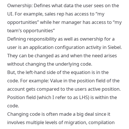
Ownership: Defines what data the user sees on the
UI. For example, sales rep has access to “my
opportunities” while her manager has access to “my
team’s opportunities”
Defining responsibility as well as ownership for a
user is an application configuration activity in Siebel.
They can be changed as and when the need arises
without changing the underlying code.
But, the left-hand side of the equation is in the
code. For example: Value in the position field of the
account gets compared to the users active position.
Position field (which I refer to as LHS) is within the
code.
Changing code is often made a big deal since it
involves multiple levels of migration, compilation