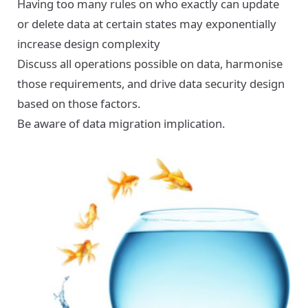
Having too many rules on who exactly can update
or delete data at certain states may exponentially
increase design complexity
Discuss all operations possible on data, harmonise
those requirements, and drive data security design
based on those factors.
Be aware of data migration implication.