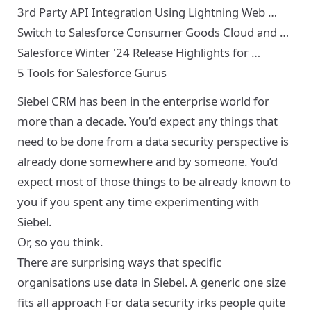
3rd Party API Integration Using Lightning Web …
Switch to Salesforce Consumer Goods Cloud and …
Salesforce Winter '24 Release Highlights for …
5 Tools for Salesforce Gurus
Siebel CRM has been in the enterprise world for
more than a decade. You’d expect any things that
need to be done from a data security perspective is
already done somewhere and by someone. You’d
expect most of those things to be already known to
you if you spent any time experimenting with
Siebel.
Or, so you think.
There are surprising ways that specific
organisations use data in Siebel. A generic one size
fits all approach For data security irks people quite