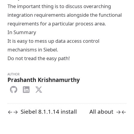
The important thing is to discuss overarching
integration requirements alongside the functional
requirements for a particular process area.
In Summary
It is easy to mess up data access control
mechanisms in Siebel.
Do not tread the easy path!
AUTHOR
Prashanth Krishnamurthy
Siebel 8.1.1.14 install
All about
←
→
→
←
error? (or just my
joins in
stupidity)
Siebel
16 February 2015
19 February