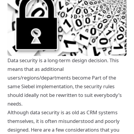
Data security is a long-term design decision. This
means that as additional
users/regions/departments become Part of the
same Siebel implementation, the security rules
should ideally not be rewritten to suit everybody’s
needs.
Although data security is as old as CRM systems
themselves, it is often misunderstood and poorly
designed. Here are a few considerations that you