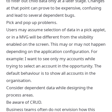
to filter out child data only at a later stage. Changes
at that point can prove to be expensive, confusing
and lead to several dependent bugs.
Pick and pop up problems.
Users may assume selection of data in a pick applet,
or in a MVG will be different from the visibility
enabled on the screen. This may or may not happen
depending on the application configuration. For
example: I want to see only my accounts while
trying to select an account in the opportunity. The
default behaviour is to show all accounts in the
organisation.
Consider dependent data while designing the
process areas.
Be aware of CRUD.
Business teams often do not envision how this