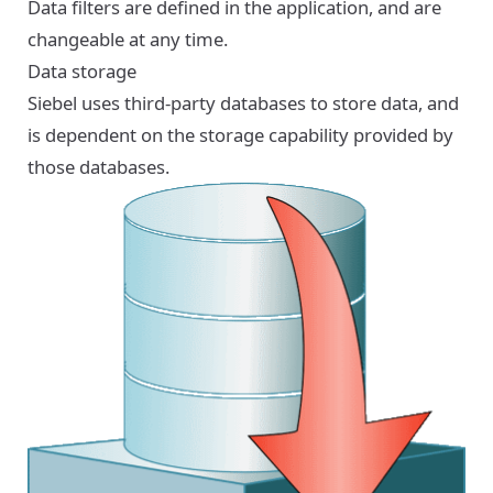
Data filters are defined in the application, and are
changeable at any time.
Data storage
Siebel uses third-party databases to store data, and
is dependent on the storage capability provided by
those databases.