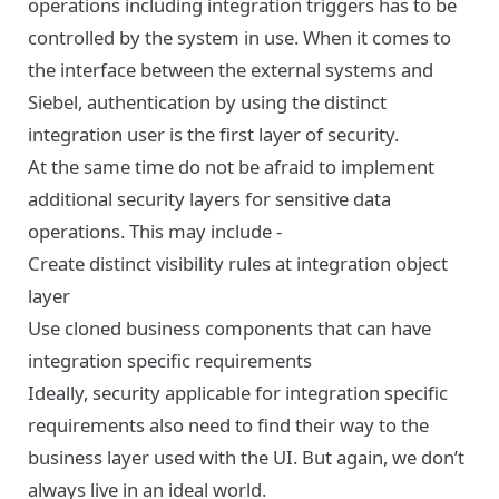
operations including integration triggers has to be
controlled by the system in use. When it comes to
the interface between the external systems and
Siebel, authentication by using the distinct
integration user is the first layer of security.
At the same time do not be afraid to implement
additional security layers for sensitive data
operations. This may include -
Create distinct visibility rules at integration object
layer
Use cloned business components that can have
integration specific requirements
Ideally, security applicable for integration specific
requirements also need to find their way to the
business layer used with the UI. But again, we don’t
always live in an ideal world.