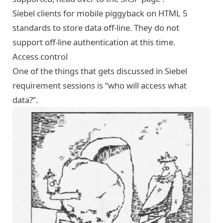
Siebel clients for mobile piggyback on HTML 5
standards to store data off-line. They do not
support off-line authentication at this time.
Access control
One of the things that gets discussed in Siebel
requirement sessions is “who will access what
data?”.