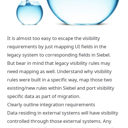
It is almost too easy to escape the visibility
requirements by just mapping UI fields in the
legacy system to corresponding fields in Siebel.
But bear in mind that legacy visibility rules may
need mapping as well. Understand why visibility
rules were built in a specific way, map those two
existing/new rules within Siebel and port visibility
specific data as part of migration.
Clearly outline integration requirements
Data residing in external systems will have visibility
controlled through those external systems. Any