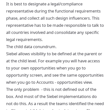
It is best to designate a legal/compliance
representative during the functional requirements
phase, and collect all such design influencers. This
representative has to be made responsible to talk to
all countries involved and consolidate any specific
legal requirements.
The child data conundrum.
Siebel allows visibility to be defined at the parent or
at the child level. For example you will have access
to your own opportunities when you go to
opportunity screen, and see the same opportunities
when you go to Accounts - opportunities view.
The only problem - this is not defined out of the
box. And most of the Siebel implementations do
not do this. As a result the teams identified the need