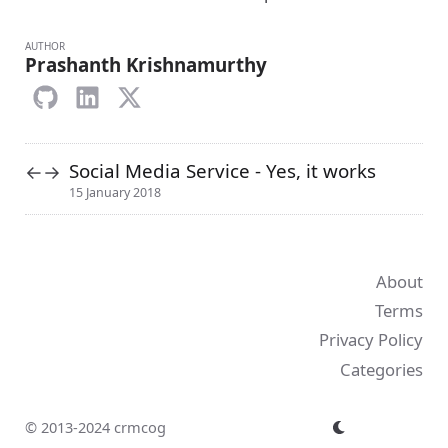
AUTHOR
Prashanth Krishnamurthy
Social Media Service - Yes, it works
←
→
15 January 2018
About
Terms
Privacy Policy
Categories
© 2013-2024 crmcog