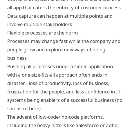
all app that caters the entirety of customer process
Data capture can happen at multiple points and
involve multiple stakeholders
Flexible processes are the norm
Processes may change fast while the company and
people grow and explore new ways of doing
business
Pushing all processes under a single application
with a one-size-fits-all approach often ends in
disaster - loss of productivity, loss of business,
frustration for the people, and less confidence in IT
systems being enablers of a successful business (no
sarcasm there).
The advent of low-code/ no-code platforms,
including the heavy hitters like Salesforce or Zoho,