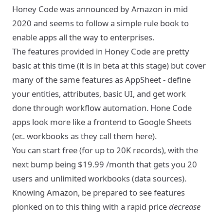
Honey Code was announced by Amazon in mid
2020 and seems to follow a simple rule book to
enable apps all the way to enterprises.
The features provided in Honey Code are pretty
basic at this time (it is in beta at this stage) but cover
many of the same features as AppSheet - define
your entities, attributes, basic UI, and get work
done through workflow automation. Hone Code
apps look more like a frontend to Google Sheets
(er.. workbooks as they call them here).
You can start free (for up to 20K records), with the
next bump being $19.99 /month that gets you 20
users and unlimited workbooks (data sources).
Knowing Amazon, be prepared to see features
plonked on to this thing with a rapid price
decrease