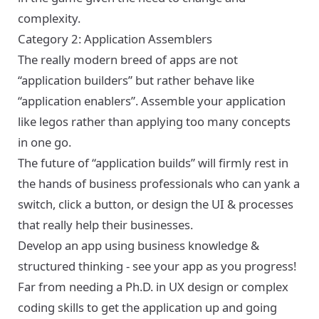
complexity.
Category 2: Application Assemblers
The really modern breed of apps are not
“application builders” but rather behave like
“application enablers”. Assemble your application
like legos rather than applying too many concepts
in one go.
The future of “application builds” will firmly rest in
the hands of business professionals who can yank a
switch, click a button, or design the UI & processes
that really help their businesses.
Develop an app using business knowledge &
structured thinking - see your app as you progress!
Far from needing a Ph.D. in UX design or complex
coding skills to get the application up and going