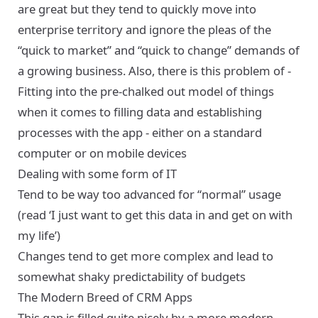
are great but they tend to quickly move into
enterprise territory and ignore the pleas of the
“quick to market” and “quick to change” demands of
a growing business. Also, there is this problem of -
Fitting into the pre-chalked out model of things
when it comes to filling data and establishing
processes with the app - either on a standard
computer or on mobile devices
Dealing with some form of IT
Tend to be way too advanced for “normal” usage
(read ‘I just want to get this data in and get on with
my life’)
Changes tend to get more complex and lead to
somewhat shaky predictability of budgets
The Modern Breed of CRM Apps
This gap is filled quite nicely by a more modern