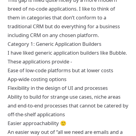
breed of no-code applications. I like to think of
them in categories that don’t conform to a
traditional CRM but do everything for a business
including CRM on any chosen platform.
Category 1: Generic Application Builders
I have liked generic application builders like
Bubble
.
These applications provide -
Ease of low-code platforms but at lower costs
App-wide costing options
Flexibility in the design of UI and processes
Ability to build for strange use cases, niche areas
and end-to-end processes that cannot be catered by
off-the-shelf applications
Easier approachability 🙂
An easier way out of “all we need are emails and a