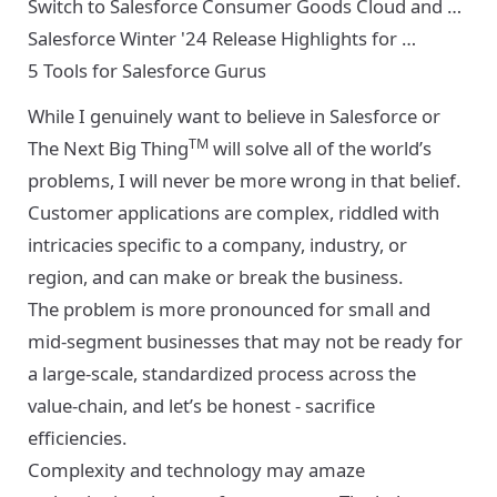
Switch to Salesforce Consumer Goods Cloud and …
Salesforce Winter '24 Release Highlights for …
5 Tools for Salesforce Gurus
While I genuinely want to believe in Salesforce or
TM
The Next Big Thing
will solve all of the world’s
problems, I will never be more wrong in that belief.
Customer applications are complex, riddled with
intricacies specific to a company, industry, or
region, and can make or break the business.
The problem is more pronounced for small and
mid-segment businesses that may not be ready for
a large-scale, standardized process across the
value-chain, and let’s be honest - sacrifice
efficiencies.
Complexity and technology may amaze