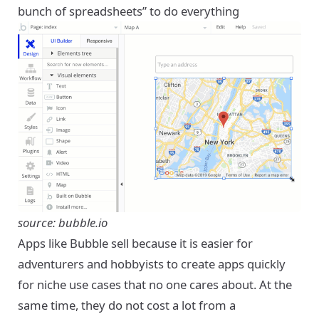
bunch of spreadsheets” to do everything
source: bubble.io
Apps like Bubble sell because it is easier for
adventurers and hobbyists to create apps quickly
for niche use cases that no one cares about. At the
same time, they do not cost a lot from a