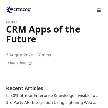
Posts
/
CRM Apps of the
Future
7 August 2020
·
7 mins
CRM Technology
Recent Articles
Is 80% of Your Enterprise Knowledge Invisible to …
3rd Party API Integration Using Lightning Web …