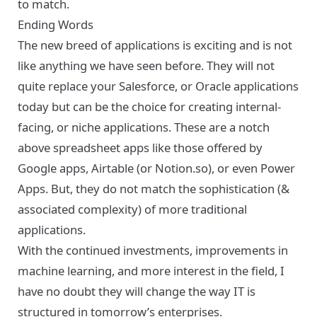
to match.
Ending Words
The new breed of applications is exciting and is not
like anything we have seen before. They will not
quite replace your Salesforce, or Oracle applications
today but can be the choice for creating internal-
facing, or niche applications. These are a notch
above spreadsheet apps like those offered by
Google apps, Airtable (or Notion.so), or even Power
Apps. But, they do not match the sophistication (&
associated complexity) of more traditional
applications.
With the continued investments, improvements in
machine learning, and more interest in the field, I
have no doubt they will change the way IT is
structured in tomorrow’s enterprises.