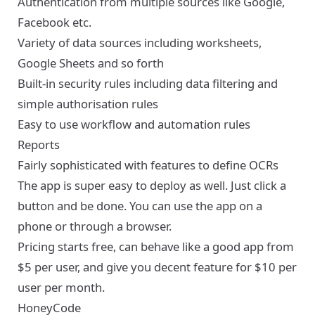
Authentication from multiple sources like Google,
Facebook etc.
Variety of data sources including worksheets,
Google Sheets and so forth
Built-in security rules including data filtering and
simple authorisation rules
Easy to use workflow and automation rules
Reports
Fairly sophisticated with features to define OCRs
The app is super easy to deploy as well. Just click a
button and be done. You can use the app on a
phone or through a browser.
Pricing starts free, can behave like a good app from
$5 per user, and give you decent feature for $10 per
user per month.
HoneyCode