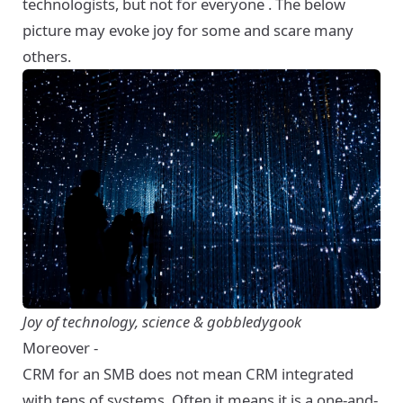
technologists, but not for everyone . The below
picture may evoke joy for some and scare many
others.
Joy of technology, science & gobbledygook
Moreover -
CRM for an SMB does not mean CRM integrated
with tens of systems. Often it means it is a one-and-