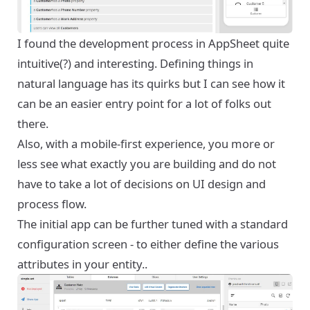
I found the development process in AppSheet quite
intuitive(?) and interesting. Defining things in
natural language has its quirks but I can see how it
can be an easier entry point for a lot of folks out
there.
Also, with a mobile-first experience, you more or
less see what exactly you are building and do not
have to take a lot of decisions on UI design and
process flow.
The initial app can be further tuned with a standard
configuration screen - to either define the various
attributes in your entity..