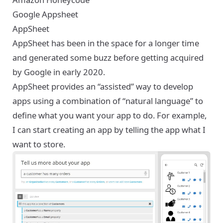
Google Appsheet
AppSheet
AppSheet
has been in the space for a longer time
and generated some buzz before getting acquired
by Google in early 2020.
AppSheet provides an “assisted” way to develop
apps using a combination of “natural language” to
define what you want your app to do. For example,
I can start creating an app by telling the app what I
want to store.