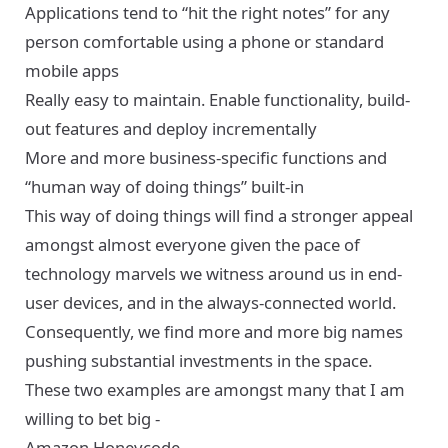
Applications tend to “hit the right notes” for any
person comfortable using a phone or standard
mobile apps
Really easy to maintain. Enable functionality, build-
out features and deploy incrementally
More and more business-specific functions and
“human way of doing things” built-in
This way of doing things will find a stronger appeal
amongst almost everyone given the pace of
technology marvels we witness around us in end-
user devices, and in the always-connected world.
Consequently, we find more and more big names
pushing substantial investments in the space.
These two examples are amongst many that I am
willing to bet big -
Amazon Honeycode