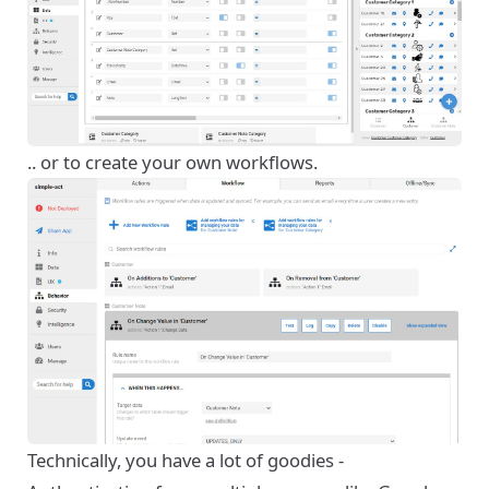
.. or to create your own workflows.
Technically, you have a lot of goodies -