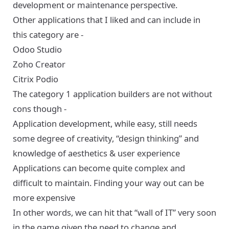
development or maintenance perspective.
Other applications that I liked and can include in
this category are -
Odoo Studio
Zoho Creator
Citrix Podio
The category 1 application builders are not without
cons though -
Application development, while easy, still needs
some degree of creativity, “design thinking” and
knowledge of aesthetics & user experience
Applications can become quite complex and
difficult to maintain. Finding your way out can be
more expensive
In other words, we can hit that “wall of IT” very soon
in the game given the need to change and