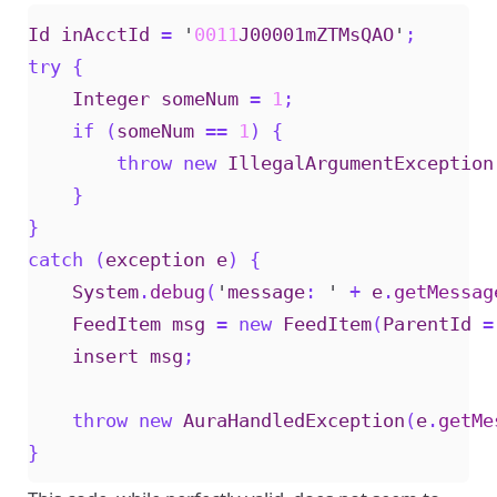
Id
inAcctId
=
'
0011
J00001mZTMsQAO
'
;
try
{
Integer
someNum
=
1
;
if
(
someNum
==
1
)
{
throw
new
IllegalArgumentException
}
}
catch
(
exception
e
)
{
System
.
debug
(
'
message
:
'
+
e
.
getMessag
FeedItem
msg
=
new
FeedItem
(
ParentId
=
insert
msg
;
throw
new
AuraHandledException
(
e
.
getMe
}