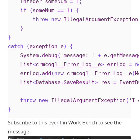
Integer
someNum
=
1
;
if
(
someNum
==
1
)
{
throw
new
IllegalArgumentException
}
}
catch
(
exception
e
)
{
System
.
debug
(
'
message
:
'
+
e
.
getMessag
List
<
crmcog1__Error_Log__e
>
errLog
=
n
errLog
.
add
(
new
crmcog1__Error_Log__e
(
M
List
<
Database
.
SaveResult
>
res
=
EventB
throw
new
IllegalArgumentException
(
'
I
}
Subscribe to this event in Work Bench to see the
message -