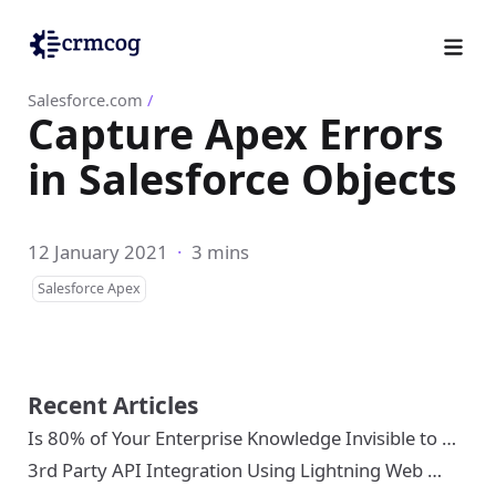
Salesforce.com
/
Capture Apex Errors
in Salesforce Objects
12 January 2021
·
3 mins
Salesforce Apex
Recent Articles
Is 80% of Your Enterprise Knowledge Invisible to …
3rd Party API Integration Using Lightning Web …