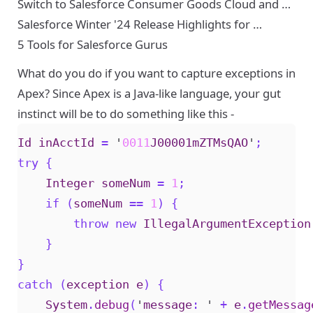
Switch to Salesforce Consumer Goods Cloud and …
Salesforce Winter '24 Release Highlights for …
5 Tools for Salesforce Gurus
What do you do if you want to capture exceptions in
Apex? Since Apex is a Java-like language, your gut
instinct will be to do something like this -
Id
inAcctId
=
'
0011
J00001mZTMsQAO
'
;
try
{
Integer
someNum
=
1
;
if
(
someNum
==
1
)
{
throw
new
IllegalArgumentException
}
}
catch
(
exception
e
)
{
System
.
debug
(
'
message
:
'
+
e
.
getMessag