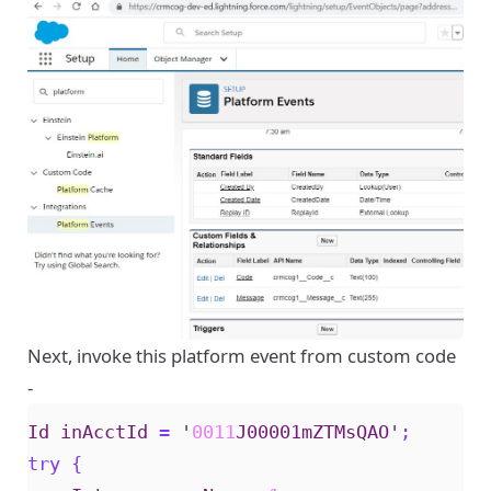
Next, invoke this platform event from custom code
-
Id
inAcctId
=
'
0011
J00001mZTMsQAO
'
;
try
{