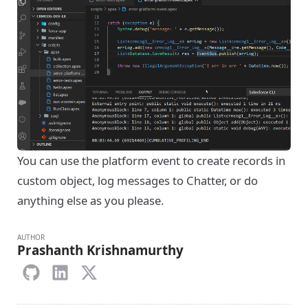
You can use the platform event to create records in
custom object, log messages to Chatter, or do
anything else as you please.
AUTHOR
Prashanth Krishnamurthy