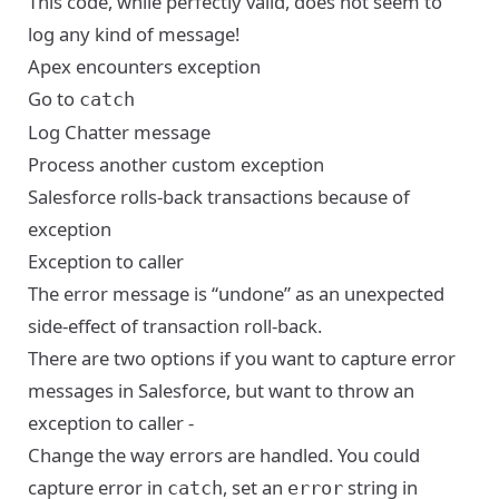
This code, while perfectly valid, does not seem to
log any kind of message!
Apex encounters exception
Go to
catch
Log Chatter message
Process another custom exception
Salesforce rolls-back transactions because of
exception
Exception to caller
The error message is “undone” as an unexpected
side-effect of transaction roll-back.
There are two options if you want to capture error
messages in Salesforce, but want to throw an
exception to caller -
Change the way errors are handled. You could
capture error in
, set an
string in
catch
error