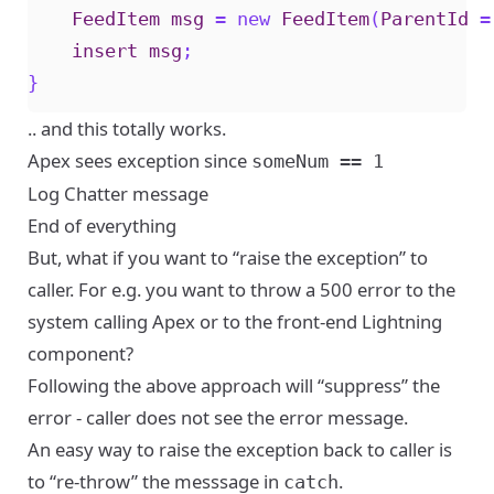
FeedItem
msg
=
new
FeedItem
(
ParentId
=
insert
msg
;
}
.. and this totally works.
Apex sees exception since
someNum == 1
Log Chatter message
End of everything
But, what if you want to “raise the exception” to
caller. For e.g. you want to throw a 500 error to the
system calling Apex or to the front-end Lightning
component?
Following the above approach will “suppress” the
error - caller does not see the error message.
An easy way to raise the exception back to caller is
to “re-throw” the messsage in
.
catch