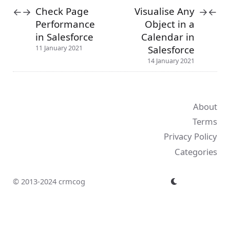
Check Page
Visualise Any
←
→
→
←
Performance
Object in a
in Salesforce
Calendar in
Salesforce
11 January 2021
14 January 2021
About
Terms
Privacy Policy
Categories
© 2013-2024 crmcog