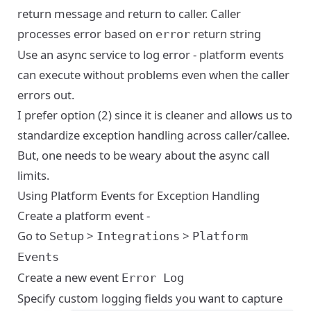
return message and return to caller. Caller
processes error based on
return string
error
Use an async service to log error - platform events
can execute without problems even when the caller
errors out.
I prefer option (2) since it is cleaner and allows us to
standardize exception handling across caller/callee.
But, one needs to be weary about the async call
limits.
Using Platform Events for Exception Handling
Create a platform event -
Go to
>
>
Setup
Integrations
Platform
Events
Create a new event
Error Log
Specify custom logging fields you want to capture