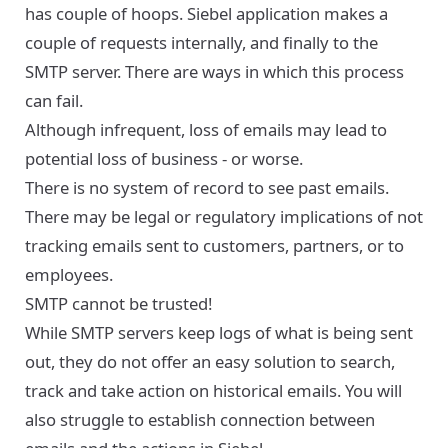
has couple of hoops. Siebel application makes a
couple of requests internally, and finally to the
SMTP server. There are ways in which this process
can fail.
Although infrequent, loss of emails may lead to
potential loss of business - or worse.
There is no system of record to see past emails.
There may be legal or regulatory implications of not
tracking emails sent to customers, partners, or to
employees.
SMTP cannot be trusted!
While SMTP servers keep logs of what is being sent
out, they do not offer an easy solution to search,
track and take action on historical emails. You will
also struggle to establish connection between