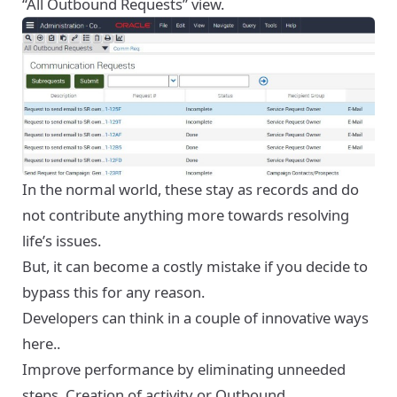
“All Outbound Requests” view.
In the normal world, these stay as records and do
not contribute anything more towards resolving
life’s issues.
But, it can become a costly mistake if you decide to
bypass this for any reason.
Developers can think in a couple of innovative ways
here..
Improve performance by eliminating unneeded
steps. Creation of activity or Outbound