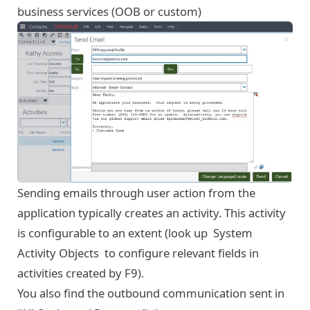
business services (OOB or custom)
Sending emails through user action from the
application typically creates an activity. This activity
is configurable to an extent (look up
System
Activity Objects
to configure relevant fields in
activities created by F9).
You also find the outbound communication sent in