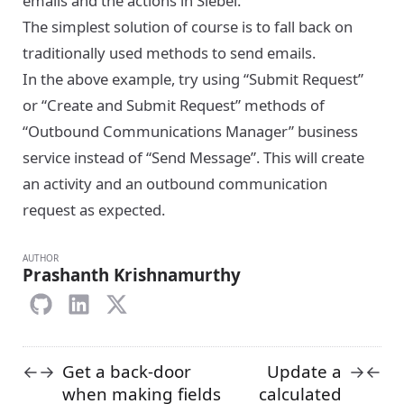
emails and the actions in Siebel.
The simplest solution of course is to fall back on
traditionally used methods to send emails.
In the above example, try using “Submit Request”
or “Create and Submit Request” methods of
“Outbound Communications Manager” business
service instead of “Send Message”. This will create
an activity and an outbound communication
request as expected.
AUTHOR
Prashanth Krishnamurthy
Get a back-door
Update a
←
→
→
←
when making fields
calculated