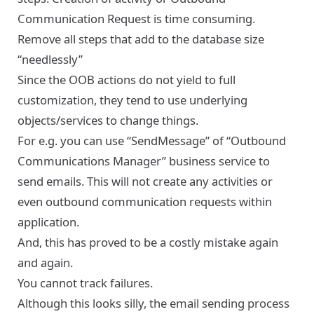
Communication Request is time consuming.
Remove all steps that add to the database size
“needlessly”
Since the OOB actions do not yield to full
customization, they tend to use underlying
objects/services to change things.
For e.g. you can use “SendMessage” of “Outbound
Communications Manager” business service to
send emails. This will not create any activities or
even outbound communication requests within
application.
And, this has proved to be a costly mistake again
and again.
You cannot track failures.
Although this looks silly, the email sending process