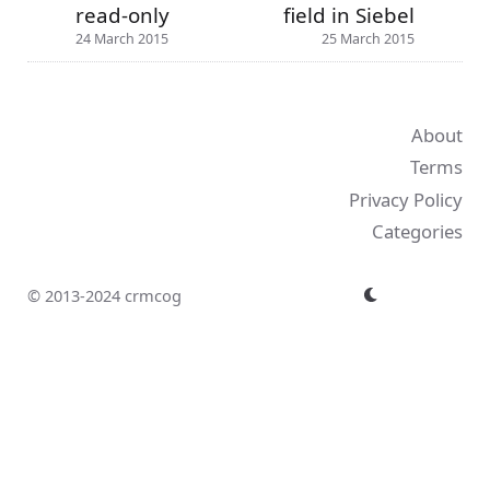
read-only
field in Siebel
24 March 2015
25 March 2015
About
Terms
Privacy Policy
Categories
© 2013-2024 crmcog
↑