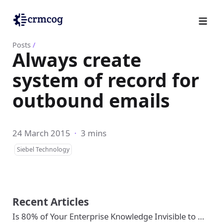
Posts
/
Always create
system of record for
outbound emails
24 March 2015
·
3 mins
Siebel Technology
Recent Articles
Is 80% of Your Enterprise Knowledge Invisible to …