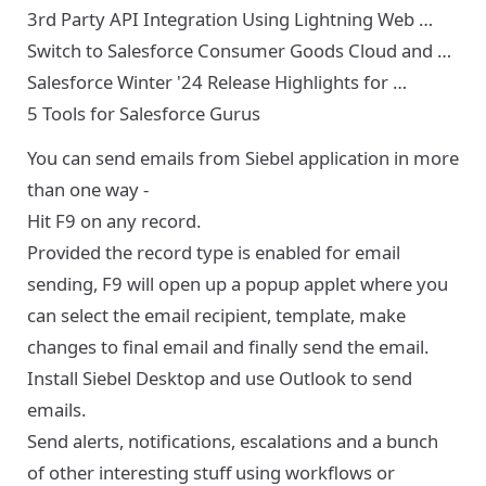
3rd Party API Integration Using Lightning Web …
Switch to Salesforce Consumer Goods Cloud and …
Salesforce Winter '24 Release Highlights for …
5 Tools for Salesforce Gurus
You can send emails from Siebel application in more
than one way -
Hit F9 on any record.
Provided the record type is enabled for email
sending, F9 will open up a popup applet where you
can select the email recipient, template, make
changes to final email and finally send the email.
Install Siebel Desktop and use Outlook to send
emails.
Send alerts, notifications, escalations and a bunch
of other interesting stuff using workflows or